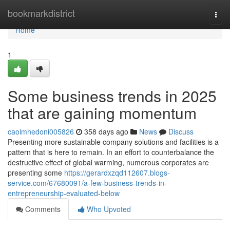
Home
bookmarkdistrict
Togg
navi
Home
1
Some business trends in 2025
that are gaining momentum
caoimhedoni005826
358 days ago
News
Discuss
Presenting more sustainable company solutions and facilities is a
pattern that is here to remain. In an effort to counterbalance the
destructive effect of global warming, numerous corporates are
presenting some
https://gerardxzqd112607.blogs-
service.com/67680091/a-few-business-trends-in-
entrepreneurship-evaluated-below
Comments
Who Upvoted