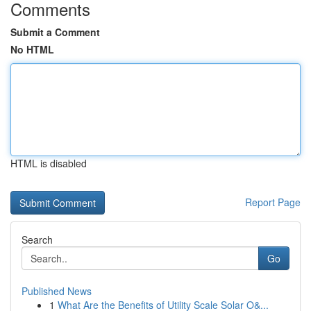
Comments
Submit a Comment
No HTML
HTML is disabled
Report Page
Search
Go
Published News
1
What Are the Benefits of Utility Scale Solar O&...