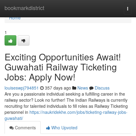
Home
bookmarkdistrict
Togg
navi
Home
1
Exciting Opportunities Await!
Guwahati Railway Ticketing
Jobs: Apply Now!
louiseswpj794851
357 days ago
News
Discuss
Are you a passionate individual seeking a fulfilling career in the
railway sector? Look no further! The Indian Railways is currently
recruiting for talented individuals to fill roles as Railway Ticketing
personnel in
https://naukridekhe.com/jobs/ticketing-railway-jobs-
guwahati/
Comments
Who Upvoted