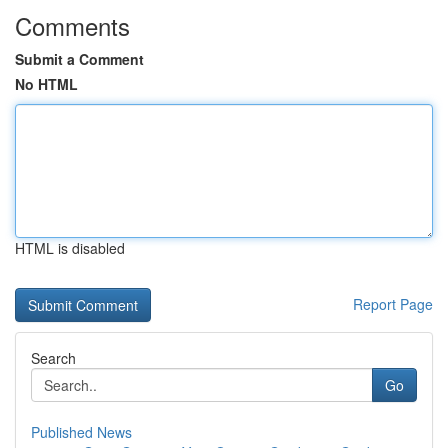
Comments
Submit a Comment
No HTML
HTML is disabled
Report Page
Search
Go
Published News