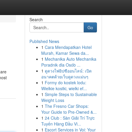
Search
Go
Published News
1
Cara Mendapatkan Hotel
Murah, Kamar Sewa da...
1
Mechanika Auto Mechanika
Poradnik dla Osób ...
1
ดูดวงไพ่ยิปซีออนไลน์: เปิด
 are
อนาคตด้วยเว็บดูดวงแม่นๆ
most
1
Formy do kostek lodu:
Wielkie kostki, wielki ef...
1
Simple Steps to Sustainable
Weight Loss
1
The Fresno Car Shops:
Your Guide to Pre-Owned &...
1
24 Club : Sàn Giải Trí Trực
Tuyến Hàng Đầu Vi...
1
Escort Services in Voi: Your