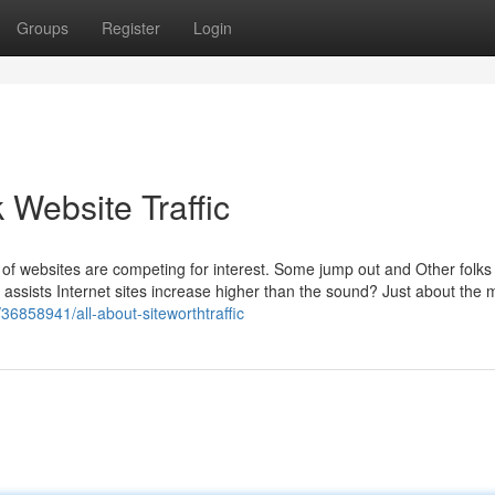
Groups
Register
Login
 Website Traffic
s of websites are competing for interest. Some jump out and Other folks
 assists Internet sites increase higher than the sound? Just about the 
om/36858941/all-about-siteworthtraffic