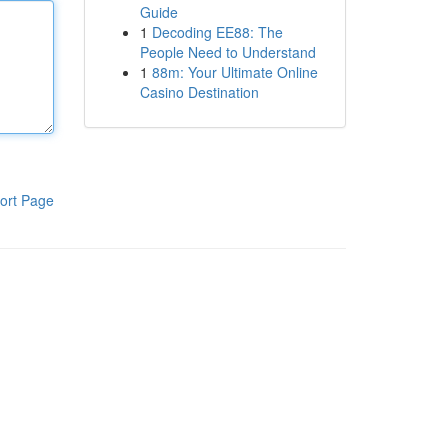
Guide
1
Decoding EE88: The
People Need to Understand
1
88m: Your Ultimate Online
Casino Destination
ort Page