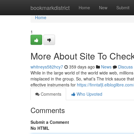
Home
bookmarkdistrict
Home
New
Submit
Home
1
More About Site To Check
whitneys582hcy7
359 days ago
News
Discuss
While in the large world of the world wide web, million
misplaced in the group. So, what’s The trick sauce that
effective instruments for
https://finntafjl.elbloglibre.c
Comments
Who Upvoted
Comments
Submit a Comment
No HTML