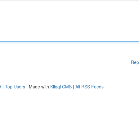
Rep
d
|
Top Users
| Made with
Kliqqi CMS
|
All RSS Feeds