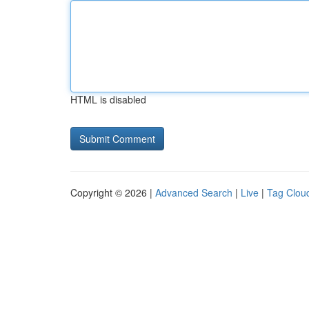
HTML is disabled
Copyright © 2026 |
Advanced Search
|
Live
|
Tag Clou