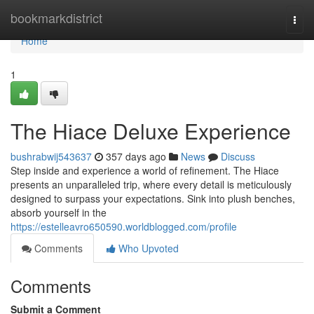
Home
bookmarkdistrict
Togg
navi
Home
1
The Hiace Deluxe Experience
bushrabwij543637
357 days ago
News
Discuss
Step inside and experience a world of refinement. The Hiace
presents an unparalleled trip, where every detail is meticulously
designed to surpass your expectations. Sink into plush benches,
absorb yourself in the
https://estelleavro650590.worldblogged.com/profile
Comments
Who Upvoted
Comments
Submit a Comment