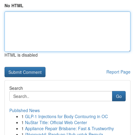
No HTML
HTML is disabled
Report Page
Search
Go
Published News
1
GLP-1 Injections for Body Contouring in OC
1
NuStar Title: Official Web Center
1
Appliance Repair Brisbane: Fast & Trustworthy
1
{Nyonya4d: Panduan Utuh untuk Pemula