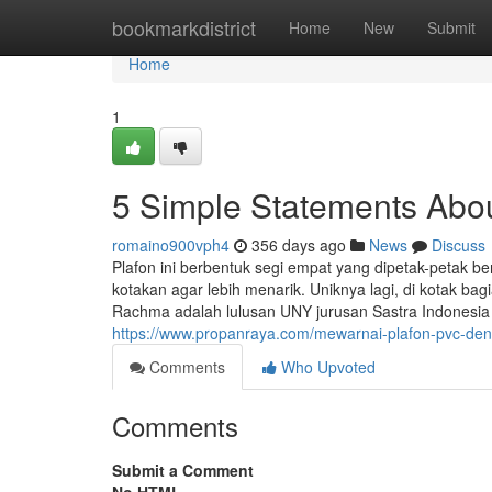
Home
bookmarkdistrict
Home
New
Submit
Home
1
5 Simple Statements Abou
romaino900vph4
356 days ago
News
Discuss
Plafon ini berbentuk segi empat yang dipetak-petak b
kotakan agar lebih menarik. Uniknya lagi, di kotak bag
Rachma adalah lulusan UNY jurusan Sastra Indonesia y
https://www.propanraya.com/mewarnai-plafon-pvc-de
Comments
Who Upvoted
Comments
Submit a Comment