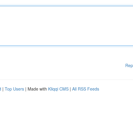
Rep
d
|
Top Users
| Made with
Kliqqi CMS
|
All RSS Feeds