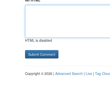
No HTML
HTML is disabled
Copyright © 2026 |
Advanced Search
|
Live
|
Tag Clou