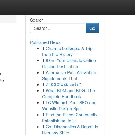
Search
Go
Published News
1
Charms Lollipops: A Trip
from the History
1
88m: Your Ultimate Online
Casino Destination
1
Alternative Pain Alleviation:
h
Supplements That ...
esy
1
ZOOD24 คืออะไร?
1
What BDM and BDG: The
Complete Handbook
1
LC Winford: Your SEO and
Website Design Spe...
1
Find the Finest Community
Establishments in...
1
Car Diagnostics & Repair in
Hornsby Shire