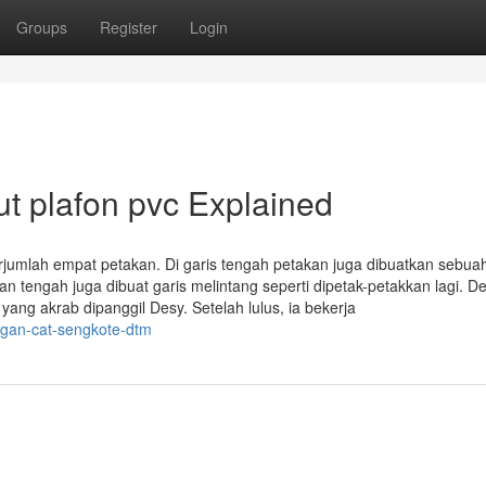
Groups
Register
Login
t plafon pvc Explained
erjumlah empat petakan. Di garis tengah petakan juga dibuatkan sebua
ian tengah juga dibuat garis melintang seperti dipetak-petakkan lagi. D
ang akrab dipanggil Desy. Setelah lulus, ia bekerja
ngan-cat-sengkote-dtm