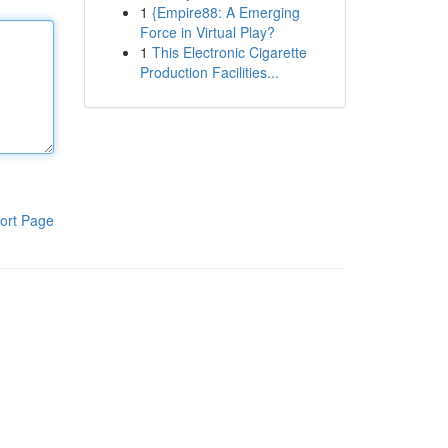
1
{Empire88: A Emerging
Force in Virtual Play?
1
This Electronic Cigarette
Production Facilities...
ort Page