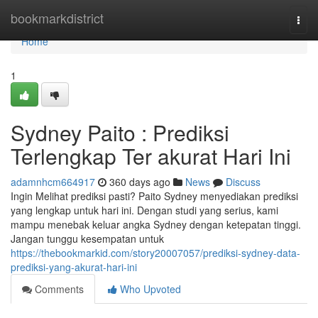
Home
bookmarkdistrict
Togg
navi
Home
1
Sydney Paito : Prediksi
Terlengkap Ter akurat Hari Ini
adamnhcm664917
360 days ago
News
Discuss
Ingin Melihat prediksi pasti? Paito Sydney menyediakan prediksi
yang lengkap untuk hari ini. Dengan studi yang serius, kami
mampu menebak keluar angka Sydney dengan ketepatan tinggi.
Jangan tunggu kesempatan untuk
https://thebookmarkid.com/story20007057/prediksi-sydney-data-
prediksi-yang-akurat-hari-ini
Comments
Who Upvoted