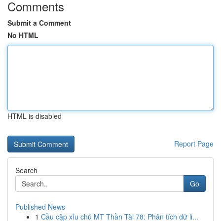
Comments
Submit a Comment
No HTML
HTML is disabled
Report Page
Search
Go
Published News
1
Cầu cặp xỉu chủ MT Thần Tài 78: Phân tích dữ li...