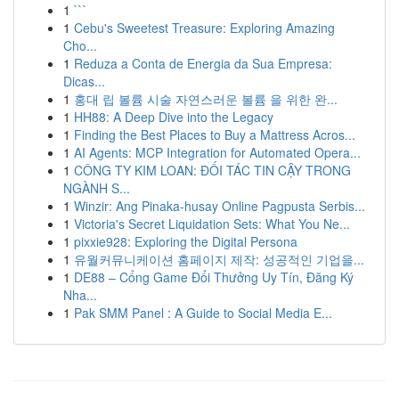
1
```
1
Cebu's Sweetest Treasure: Exploring Amazing
Cho...
1
Reduza a Conta de Energia da Sua Empresa:
Dicas...
1
홍대 립 볼륨 시술 자연스러운 볼륨 을 위한 완...
1
HH88: A Deep Dive into the Legacy
1
Finding the Best Places to Buy a Mattress Acros...
1
AI Agents: MCP Integration for Automated Opera...
1
CÔNG TY KIM LOAN: ĐỐI TÁC TIN CẬY TRONG
NGÀNH S...
1
Winzir: Ang Pinaka-husay Online Pagpusta Serbis...
1
Victoria's Secret Liquidation Sets: What You Ne...
1
pixxie928: Exploring the Digital Persona
1
유월커뮤니케이션 홈페이지 제작: 성공적인 기업을...
1
DE88 – Cổng Game Đổi Thưởng Uy Tín, Đăng Ký
Nha...
1
Pak SMM Panel : A Guide to Social Media E...