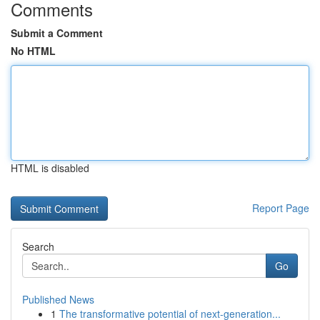
Comments
Submit a Comment
No HTML
HTML is disabled
Report Page
Search
Go
Published News
1
The transformative potential of next-generation...