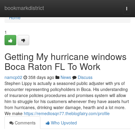
Home
bookmarkdistrict
Togg
navi
Home
1
Getting My hurricane windows
Boca Raton FL To Work
namcp02
358 days ago
News
Discuss
Stephen Lippy is actually a seasoned public adjuster with yrs of
encounter representing policyholders in Boca. His understanding
of insurance policies procedures and promises system will allow
him to struggle for his customers whenever they have assets hurt
from hurricanes, drinking water damage, hearth and a lot more.
We make
https://remediosqn77.theblogfairy.com/profile
Comments
Who Upvoted