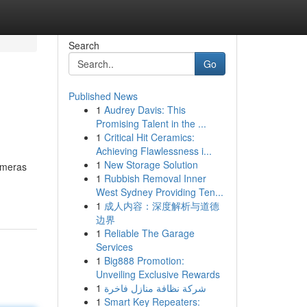
Search
Go
Published News
1
Audrey Davis: This
Promising Talent in the ...
1
Critical Hit Ceramics:
Achieving Flawlessness i...
1
New Storage Solution
cameras
1
Rubbish Removal Inner
West Sydney Providing Ten...
1
成人内容：深度解析与道德
边界
1
Reliable The Garage
Services
1
Big888 Promotion:
Unveiling Exclusive Rewards
1
شركة نظافة منازل فاخرة
1
Smart Key Repeaters: