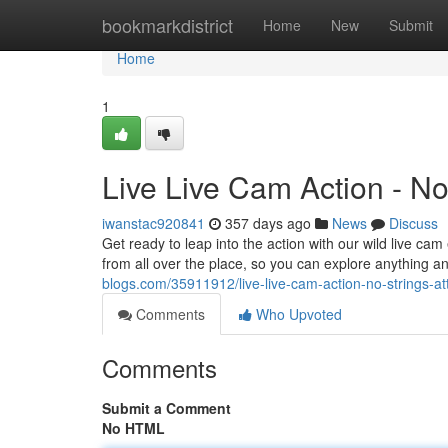
Home
bookmarkdistrict
Home
New
Submit
Home
1
Live Live Cam Action - No
iwanstac920841
357 days ago
News
Discuss
Get ready to leap into the action with our wild live c
from all over the place, so you can explore anything a
blogs.com/35911912/live-live-cam-action-no-strings-a
Comments
Who Upvoted
Comments
Submit a Comment
No HTML