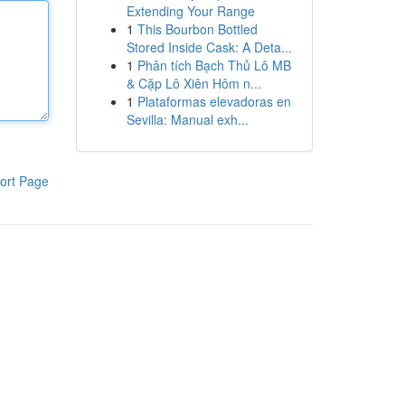
Extending Your Range
1
This Bourbon Bottled
Stored Inside Cask: A Deta...
1
Phân tích Bạch Thủ Lô MB
& Cặp Lô Xiên Hôm n...
1
Plataformas elevadoras en
Sevilla: Manual exh...
ort Page