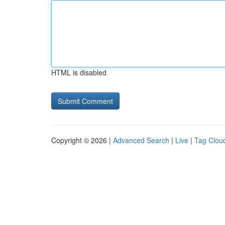
HTML is disabled
Copyright © 2026 |
Advanced Search
|
Live
|
Tag Clou