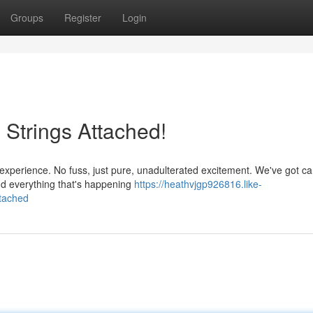
Groups
Register
Login
 Strings Attached!
am experience. No fuss, just pure, unadulterated excitement. We've got 
nd everything that's happening
https://heathvjgp926816.like-
ttached