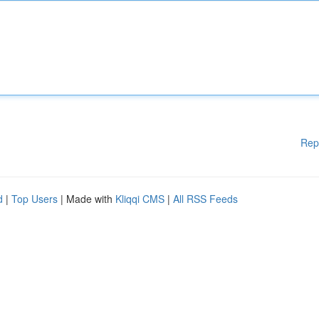
Rep
d
|
Top Users
| Made with
Kliqqi CMS
|
All RSS Feeds