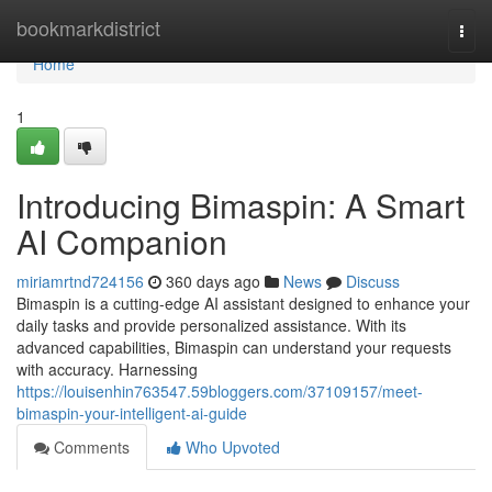
Home
bookmarkdistrict
Togg
navi
Home
1
Introducing Bimaspin: A Smart
AI Companion
miriamrtnd724156
360 days ago
News
Discuss
Bimaspin is a cutting-edge AI assistant designed to enhance your
daily tasks and provide personalized assistance. With its
advanced capabilities, Bimaspin can understand your requests
with accuracy. Harnessing
https://louisenhin763547.59bloggers.com/37109157/meet-
bimaspin-your-intelligent-ai-guide
Comments
Who Upvoted