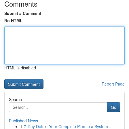
Comments
Submit a Comment
No HTML
HTML is disabled
Report Page
Search
Go
Published News
1
7-Day Detox: Your Complete Plan to a System ...