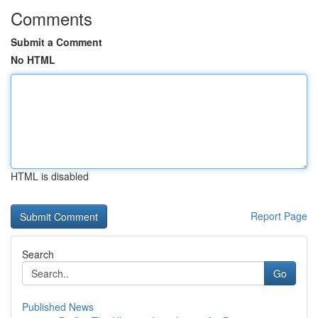
Comments
Submit a Comment
No HTML
HTML is disabled
Report Page
Search
Go
Published News