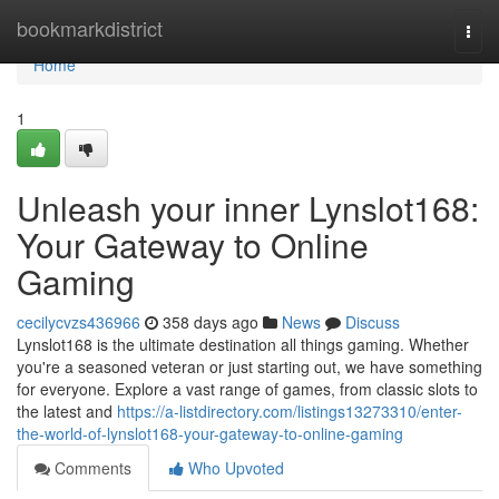
Home
bookmarkdistrict
Togg
navi
Home
1
Unleash your inner Lynslot168:
Your Gateway to Online
Gaming
cecilycvzs436966
358 days ago
News
Discuss
Lynslot168 is the ultimate destination all things gaming. Whether
you're a seasoned veteran or just starting out, we have something
for everyone. Explore a vast range of games, from classic slots to
the latest and
https://a-listdirectory.com/listings13273310/enter-
the-world-of-lynslot168-your-gateway-to-online-gaming
Comments
Who Upvoted