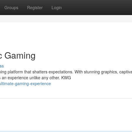
Groups
Register
Login
ic Gaming
ss
ng platform that shatters expectations. With stunning graphics, captiva
 an experience unlike any other. KWG
ltimate-gaming-experience