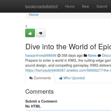
Home
bookmarkdistrict
Home
New
Submit
Home
1
Dive into the World of Ep
hassanhneq998696
358 days ago
News
Discu
Prepare to enter a world in KWG, the cutting-edge gami
sound design, and compelling gameplay, KWG delivers
https://hamzaubrb838387.arwebo.com/58956277/the-u
Comments
Who Upvoted
Comments
Submit a Comment
No HTML