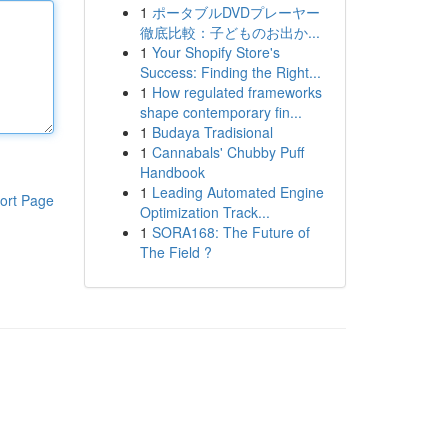
1
ポータブルDVDプレーヤー
徹底比較：子どものお出か...
1
Your Shopify Store's
Success: Finding the Right...
1
How regulated frameworks
shape contemporary fin...
1
Budaya Tradisional
1
Cannabals' Chubby Puff
Handbook
1
Leading Automated Engine
ort Page
Optimization Track...
1
SORA168: The Future of
The Field ?