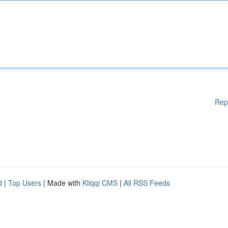
Rep
d
|
Top Users
| Made with
Kliqqi CMS
|
All RSS Feeds