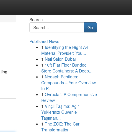
Search
Go
Published News
1
Identifying the Right A4
Material Provider: You...
1
Nail Salon Dubai
1
10ft Flat Floor Bunded
Store Containers: A Deep...
ting
1
Neoaph Peptides:
Compounds – Your Overview
to P...
1
Ovruxtali: A Comprehensive
Review
1
Vinçli Taşıma: Ağır
Yüklerinizi Güvenle
Taşıman...
1
The ZOE: The Car
Transformation