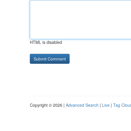
HTML is disabled
Copyright © 2026 |
Advanced Search
|
Live
|
Tag Clou