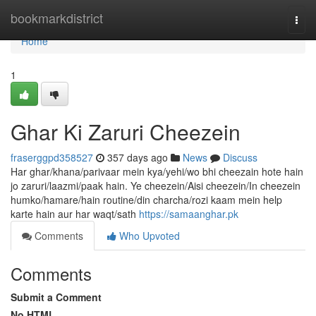
Home
bookmarkdistrict
Togg
navi
Home
1
Ghar Ki Zaruri Cheezein
fraserggpd358527
357 days ago
News
Discuss
Har ghar/khana/parivaar mein kya/yehi/wo bhi cheezain hote hain
jo zaruri/laazmi/paak hain. Ye cheezein/Aisi cheezein/In cheezein
humko/hamare/hain routine/din charcha/rozi kaam mein help
karte hain aur har waqt/sath
https://samaanghar.pk
Comments
Who Upvoted
Comments
Submit a Comment
No HTML