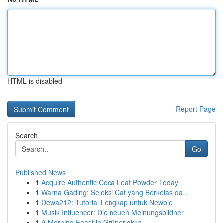
HTML is disabled
Report Page
Search
Go
Published News
1
Acquire Authentic Coca Leaf Powder Today
1
Warna Gading: Seleksi Cat yang Berkelas da...
1
Dewa212: Tutorial Lengkap untuk Newbie
1
Musik Influencer: Die neuen Meinungsbildner
1
A Morning Feast in Grünerløkka