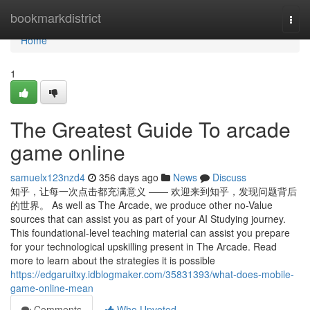
Home
bookmarkdistrict
Togg
navi
Home
1
The Greatest Guide To arcade
game online
samuelx123nzd4
356 days ago
News
Discuss
知乎，让每一次点击都充满意义 —— 欢迎来到知乎，发现问题背后
的世界。 As well as The Arcade, we produce other no-Value
sources that can assist you as part of your AI Studying journey.
This foundational-level teaching material can assist you prepare
for your technological upskilling present in The Arcade. Read
more to learn about the strategies it is possible
https://edgaruitxy.idblogmaker.com/35831393/what-does-mobile-
game-online-mean
Comments
Who Upvoted