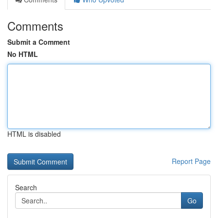
Comments
Submit a Comment
No HTML
HTML is disabled
Report Page
Search
Go