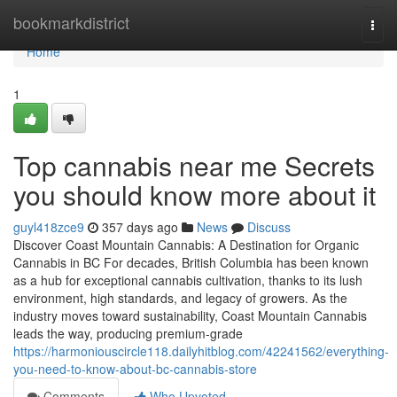
Home
bookmarkdistrict
Togg
navi
Home
1
Top cannabis near me Secrets
you should know more about it
guyl418zce9
357 days ago
News
Discuss
Discover Coast Mountain Cannabis: A Destination for Organic
Cannabis in BC For decades, British Columbia has been known
as a hub for exceptional cannabis cultivation, thanks to its lush
environment, high standards, and legacy of growers. As the
industry moves toward sustainability, Coast Mountain Cannabis
leads the way, producing premium-grade
https://harmoniouscircle118.dailyhitblog.com/42241562/everything-
you-need-to-know-about-bc-cannabis-store
Comments
Who Upvoted