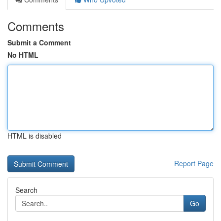
Comments
Submit a Comment
No HTML
HTML is disabled
Report Page
Search
Go