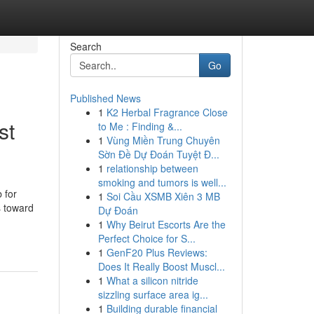
Search
Go
Published News
1
K2 Herbal Fragrance Close
st
to Me : Finding &...
1
Vùng Miền Trung Chuyên
Sờn Đề Dự Đoán Tuyệt Đ...
1
relationship between
smoking and tumors is well...
 for
1
Soi Cầu XSMB Xiên 3 MB
s toward
Dự Đoán
1
Why Beirut Escorts Are the
Perfect Choice for S...
1
GenF20 Plus Reviews:
Does It Really Boost Muscl...
1
What a silicon nitride
sizzling surface area ig...
1
Building durable financial