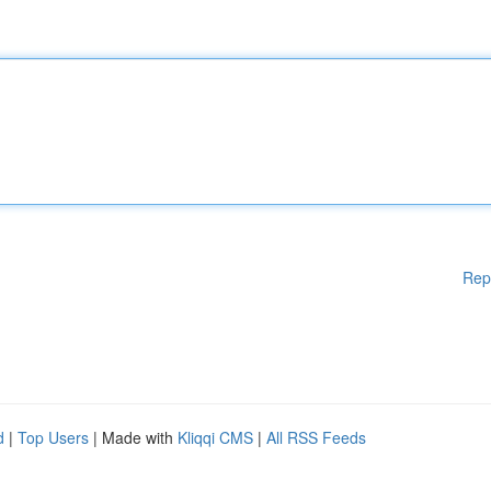
Rep
d
|
Top Users
| Made with
Kliqqi CMS
|
All RSS Feeds