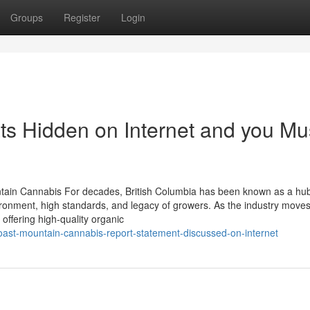
Groups
Register
Login
ts Hidden on Internet and you Mu
tain Cannabis For decades, British Columbia has been known as a hub
nvironment, high standards, and legacy of growers. As the industry move
offering high-quality organic
oast-mountain-cannabis-report-statement-discussed-on-internet