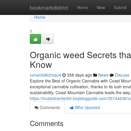
Home
bookmarkdistrict
Home
New
Submit
Home
1
Organic weed Secrets tha
Know
conanb962mqu4
358 days ago
News
Discuss
Explore the Best of Organic Cannabis with Coast Moun
exceptional cannabis cultivation, thanks to its lush e
sustainability, Coast Mountain Cannabis leads the way, 
https://trustedcenter60.boyblogguide.com/35744636/c
Comments
Who Upvoted
Comments