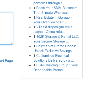
portfolios through c...
1
Boost Your SMM Business:
The Ultimate Wholesale...
1
Real Estate in Gurgaon :
Your Overview to Pr...
1
Villas à disposição em a
nação - O seu refú...
1
402K Storage & Rental LLC:
Your Secure Storage ...
1
Polymarket Promo Codes:
Unlock Exclusive Savings!
1
Customized Electrical
Solutions Delivered by a ...
ort Page
1
FSAK Building Group : Your
Dependable Partne...