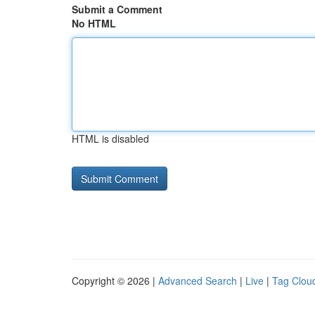
Submit a Comment
No HTML
HTML is disabled
Copyright © 2026 |
Advanced Search
|
Live
|
Tag Clou