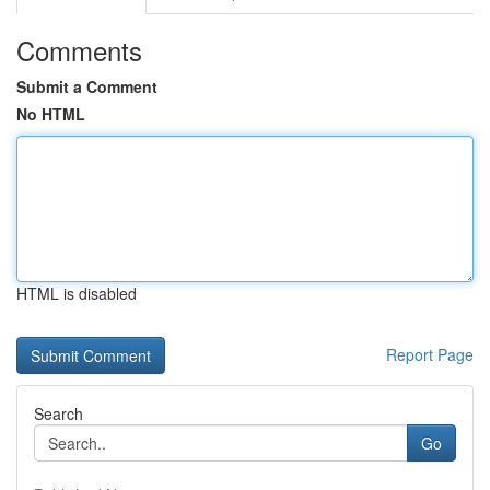
Comments
Submit a Comment
No HTML
HTML is disabled
Report Page
Search
Go