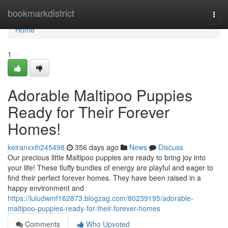
Home
bookmarkdistrict
Togg
navi
Home
1
Adorable Maltipoo Puppies
Ready for Their Forever
Homes!
keiranxxih245498
356 days ago
News
Discuss
Our precious little Maltipoo puppies are ready to bring joy into
your life! These fluffy bundles of energy are playful and eager to
find their perfect forever homes. They have been raised in a
happy environment and
https://luludwmf162873.blogzag.com/80239195/adorable-
maltipoo-puppies-ready-for-their-forever-homes
Comments
Who Upvoted