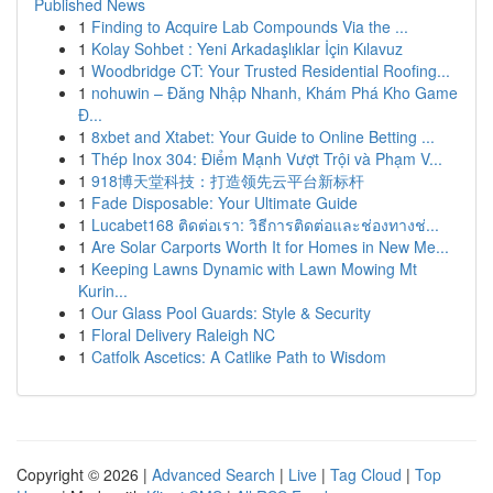
Published News
1
Finding to Acquire Lab Compounds Via the ...
1
Kolay Sohbet : Yeni Arkadaşlıklar İçin Kılavuz
1
Woodbridge CT: Your Trusted Residential Roofing...
1
nohuwin – Đăng Nhập Nhanh, Khám Phá Kho Game
Đ...
1
8xbet and Xtabet: Your Guide to Online Betting ...
1
Thép Inox 304: Điểm Mạnh Vượt Trội và Phạm V...
1
918博天堂科技：打造领先云平台新标杆
1
Fade Disposable: Your Ultimate Guide
1
Lucabet168 ติดต่อเรา: วิธีการติดต่อและช่องทางช่...
1
Are Solar Carports Worth It for Homes in New Me...
1
Keeping Lawns Dynamic with Lawn Mowing Mt
Kurin...
1
Our Glass Pool Guards: Style & Security
1
Floral Delivery Raleigh NC
1
Catfolk Ascetics: A Catlike Path to Wisdom
Copyright © 2026 |
Advanced Search
|
Live
|
Tag Cloud
|
Top