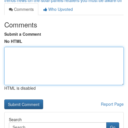
trends-news-on-the-solar-panels-retailers-you-must-be-aware-off
Comments
Who Upvoted
Comments
Submit a Comment
No HTML
HTML is disabled
Report Page
Search
Go