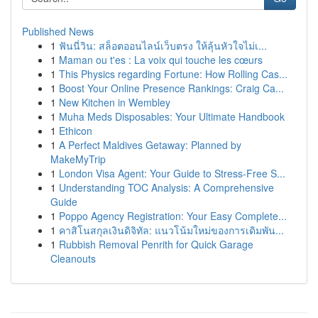
Published News
1
ฟันนี่วิน: สล็อตออนไลน์เว็บตรง ให้ลุ้นหัวใจไม่เ...
1
Maman ou t'es : La voix qui touche les cœurs
1
This Physics regarding Fortune: How Rolling Cas...
1
Boost Your Online Presence Rankings: Craig Ca...
1
New Kitchen in Wembley
1
Muha Meds Disposables: Your Ultimate Handbook
1
Ethicon
1
A Perfect Maldives Getaway: Planned by
MakeMyTrip
1
London Visa Agent: Your Guide to Stress-Free S...
1
Understanding TOC Analysis: A Comprehensive
Guide
1
Poppo Agency Registration: Your Easy Complete...
1
คาสิโนสกุลเงินดิจิทัล: แนวโน้มใหม่ของการเดิมพัน...
1
Rubbish Removal Penrith for Quick Garage
Cleanouts