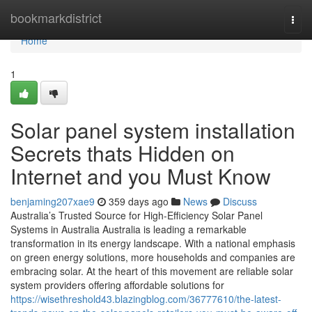
Home
bookmarkdistrict
Togg
navi
Home
1
Solar panel system installation
Secrets thats Hidden on
Internet and you Must Know
benjaming207xae9
359 days ago
News
Discuss
Australia’s Trusted Source for High-Efficiency Solar Panel
Systems in Australia Australia is leading a remarkable
transformation in its energy landscape. With a national emphasis
on green energy solutions, more households and companies are
embracing solar. At the heart of this movement are reliable solar
system providers offering affordable solutions for
https://wisethreshold43.blazingblog.com/36777610/the-latest-