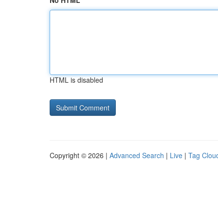
No HTML
HTML is disabled
Copyright © 2026 |
Advanced Search
|
Live
|
Tag Clou