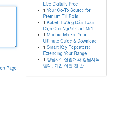
Live Digitally Free
1
Your Go-To Source for
Premium Till Rolls
1
Kubet: Hướng Dẫn Toàn
Diện Cho Người Chơi Mới
1
Madhur Matka: Your
Ultimate Guide & Download
1
Smart Key Repeaters:
Extending Your Range
1
강남사무실임대와 강남사옥
임대, 기업 이전 전 반...
ort Page