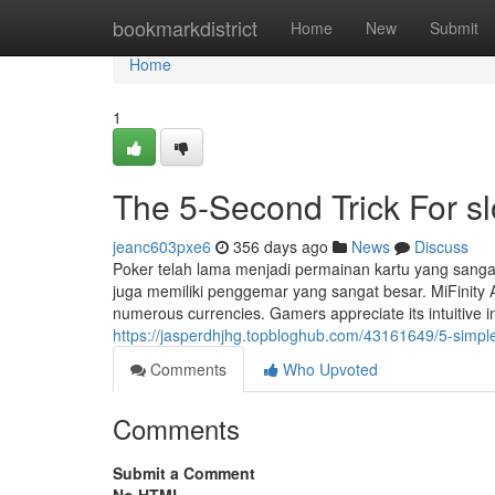
Home
bookmarkdistrict
Home
New
Submit
Home
1
The 5-Second Trick For sl
jeanc603pxe6
356 days ago
News
Discuss
Poker telah lama menjadi permainan kartu yang sangat
juga memiliki penggemar yang sangat besar. MiFinity An
numerous currencies. Gamers appreciate its intuitive i
https://jasperdhjhg.topbloghub.com/43161649/5-simple
Comments
Who Upvoted
Comments
Submit a Comment