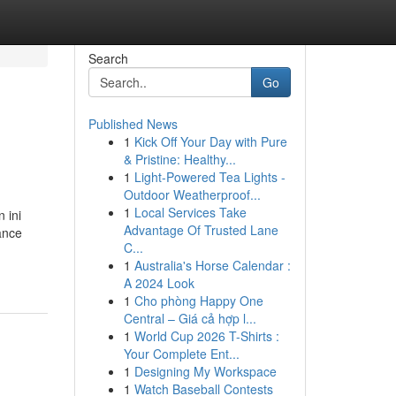
Search
Go
Published News
1
Kick Off Your Day with Pure
& Pristine: Healthy...
1
Light-Powered Tea Lights -
Outdoor Weatherproof...
1
Local Services Take
 ini
Advantage Of Trusted Lane
ance
C...
1
Australia's Horse Calendar :
A 2024 Look
1
Cho phòng Happy One
Central – Giá cả hợp l...
1
World Cup 2026 T-Shirts :
Your Complete Ent...
1
Designing My Workspace
1
Watch Baseball Contests