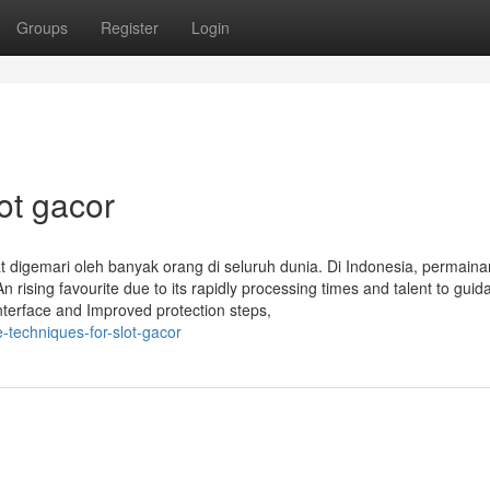
Groups
Register
Login
ot gacor
 digemari oleh banyak orang di seluruh dunia. Di Indonesia, permainan
 rising favourite due to its rapidly processing times and talent to guid
nterface and Improved protection steps,
-techniques-for-slot-gacor