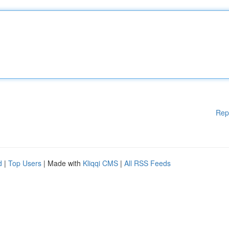
Rep
d
|
Top Users
| Made with
Kliqqi CMS
|
All RSS Feeds