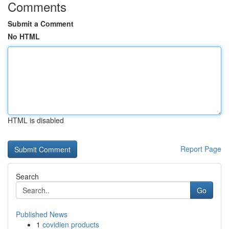
Comments
Submit a Comment
No HTML
HTML is disabled
Report Page
Search
Go
Published News
1
covidien products