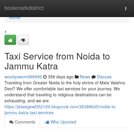
Home
bookmarkdistrict
Togg
navi
Home
1
Taxi Service from Noida to
Jammu Katra
woodyswcm998996
358 days ago
News
Discuss
Traveling from Greater Noida to the holy shrine of Mata Vaishno
Devi? We offer comfortable taxi services for your journey. We
understand that traveling to religious destinations can be
exhausting, and we are
https://jessegewl352109.blogunok.com/36388645/noida-to-
jammu-katra-taxi-services
Comments
Who Upvoted