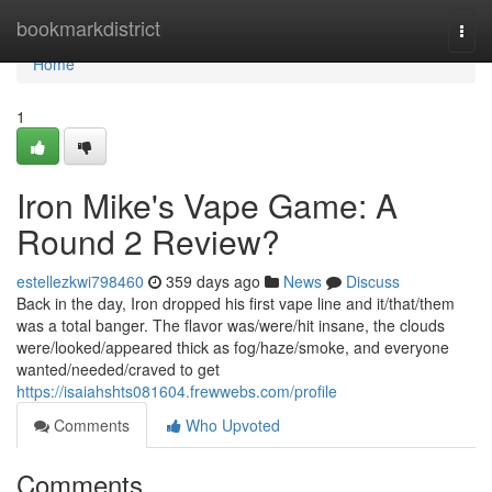
Home
bookmarkdistrict
Togg
navi
Home
1
Iron Mike's Vape Game: A
Round 2 Review?
estellezkwi798460
359 days ago
News
Discuss
Back in the day, Iron dropped his first vape line and it/that/them
was a total banger. The flavor was/were/hit insane, the clouds
were/looked/appeared thick as fog/haze/smoke, and everyone
wanted/needed/craved to get
https://isaiahshts081604.frewwebs.com/profile
Comments
Who Upvoted
Comments