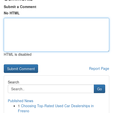
Submit a Comment
No HTML
HTML is disabled
Report Page
Search
Go
Published News
1
Choosing Top-Rated Used Car Dealerships in
Fresno