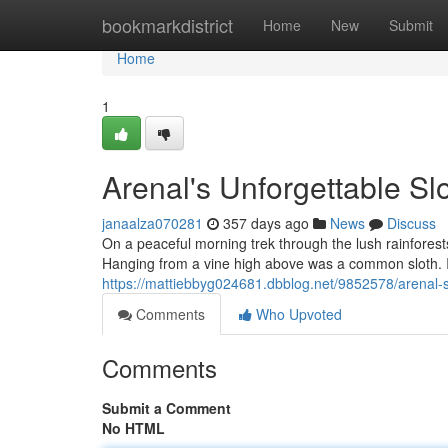
Home
bookmarkdistrict
Home
New
Submit
Home
1
Arenal's Unforgettable Sl
janaalza070281
357 days ago
News
Discuss
On a peaceful morning trek through the lush rainfores
Hanging from a vine high above was a common sloth. It
https://mattiebbyg024681.dbblog.net/9852578/arenal-s-
Comments
Who Upvoted
Comments
Submit a Comment
No HTML