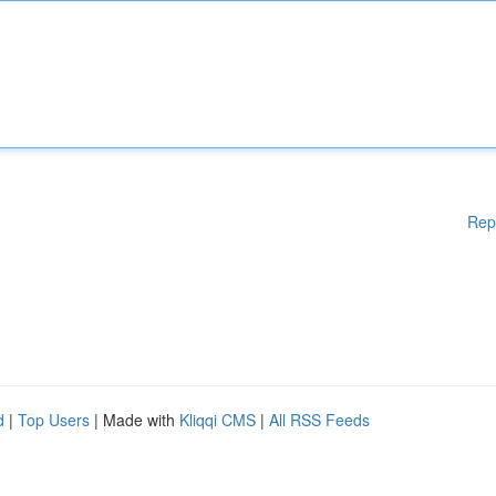
Rep
d
|
Top Users
| Made with
Kliqqi CMS
|
All RSS Feeds