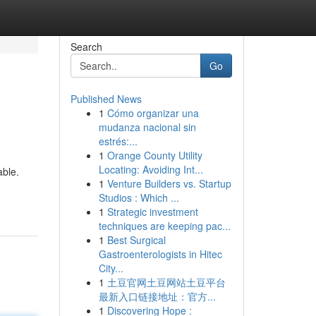
Search
Go
Published News
1
Cómo organizar una
mudanza nacional sin
estrés:...
1
Orange County Utility
Locating: Avoiding Int...
able.
1
Venture Builders vs. Startup
Studios : Which ...
1
Strategic investment
techniques are keeping pac...
1
Best Surgical
Gastroenterologists in Hitec
City...
1
土豆官网土豆网站土豆平台
最新入口链接地址：官方...
1
Discovering Hope :