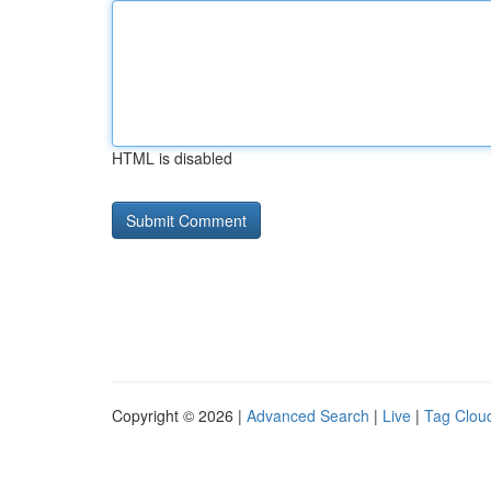
HTML is disabled
Copyright © 2026 |
Advanced Search
|
Live
|
Tag Clou