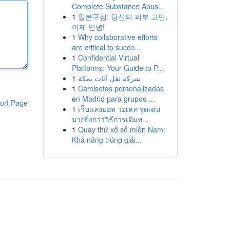
Complete Substance Abus...
1
일본구심: 당신의 피부 고민,
이제 안녕!
1
Why collaborative efforts
are critical to succe...
1
Confidential Virtual
Platforms: Your Guide to P...
1
شركة نقل أثاث بمكة
1
Camisetas personalizadas
en Madrid para grupos ...
ort Page
1
เว็บแทงบอล วอเลท จุดเด่น
มากยิ่งกว่าวิธีการเดิมพ...
1
Quay thử xổ số miền Nam:
Khả năng trúng giải...