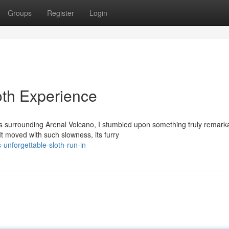
Groups
Register
Login
oth Experience
ts surrounding Arenal Volcano, I stumbled upon something truly remark
 moved with such slowness, its furry
unforgettable-sloth-run-in