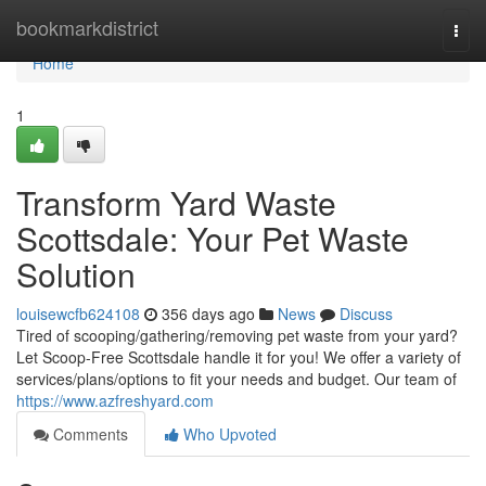
Home
bookmarkdistrict
Togg
navi
Home
1
Transform Yard Waste
Scottsdale: Your Pet Waste
Solution
louisewcfb624108
356 days ago
News
Discuss
Tired of scooping/gathering/removing pet waste from your yard?
Let Scoop-Free Scottsdale handle it for you! We offer a variety of
services/plans/options to fit your needs and budget. Our team of
https://www.azfreshyard.com
Comments
Who Upvoted