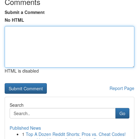
Comments
Submit a Comment
No HTML
HTML is disabled
Report Page
Search
Go
Published News
1
Top A Dozen Reddit Shorts: Pros vs. Cheat Codes!