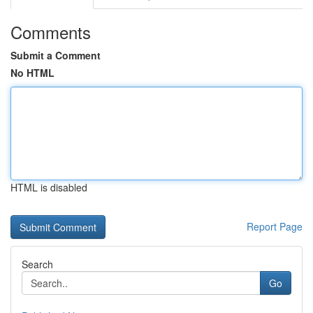
Comments
Submit a Comment
No HTML
HTML is disabled
Report Page
Search
Go