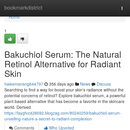
Home
bookmarkdistrict
Togg
navi
Home
1
Bakuchiol Serum: The Natural
Retinol Alternative for Radiant
Skin
haleemansng644797
356 days ago
News
Discuss
Searching to find a way for boost your skin's radiance without the
potential concerns of retinol? Explore bakuchiol serum, a powerful
plant-based alternative that has become a favorite in the skincare
world. Derived
https://faygfvz428692.blogzag.com/80240259/bakuchiol-serum-
unveiling-nature-s-secret-to-radiant-complexion
Comments
Who Upvoted