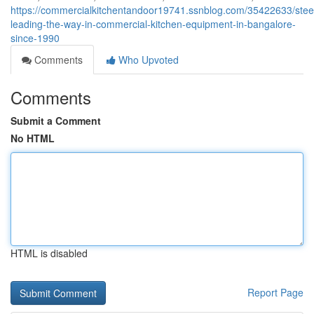
https://commercialkitchentandoor19741.ssnblog.com/35422633/steel
leading-the-way-in-commercial-kitchen-equipment-in-bangalore-
since-1990
Comments
Who Upvoted
Comments
Submit a Comment
No HTML
HTML is disabled
Report Page