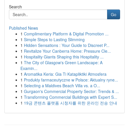
Search
Go
Published News
1
Complimentary Platform & Digital Promotion ...
1
Simple Steps to Lasting Slimming
1
Hidden Sensations : Your Guide to Discreet P...
1
Revitalize Your Canberra Home: Pressure Cle...
1
Hospitality Giants Shaping this Hospitality ...
1
The City of Glasgow's Green Landscape: A
Examin...
1
Aromatika Keria: Gia Ti Katapliktiki Atmosfera
1
Produkty farmaceutyczne w Polsce: Aktualny ryne...
1
Selecting a Maldives Beach Villa vs. a O...
1
Gurgaon's Commercial Property Sector: Trends & ...
1
Transforming Commercial Buildings with Expert S...
1
19금 콘텐츠 플랫폼 시청자를 위한 온라인 전송 안내