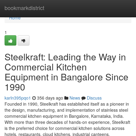
Home
bookmarkdistrict
Home
1
Steelkraft: Leading the Way in
Commercial Kitchen
Equipment in Bangalore Since
1990
karln395pqo1
356 days ago
News
Discuss
Founded in 1990, Steelkraft has established itself as a pioneer in
the design, manufacturing, and implementation of stainless steel
commercial kitchen equipment in Bangalore, Karnataka, India.
With more than three decades of hands-on experience, Steelkraft
is the preferred choice for commercial kitchen solutions across
hotels, restaurants, cloud kitchens, industrial canteens,