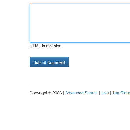
HTML is disabled
Copyright © 2026 |
Advanced Search
|
Live
|
Tag Clou