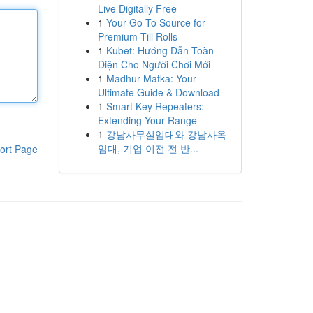
Live Digitally Free
1
Your Go-To Source for
Premium Till Rolls
1
Kubet: Hướng Dẫn Toàn
Diện Cho Người Chơi Mới
1
Madhur Matka: Your
Ultimate Guide & Download
1
Smart Key Repeaters:
Extending Your Range
1
강남사무실임대와 강남사옥
임대, 기업 이전 전 반...
ort Page