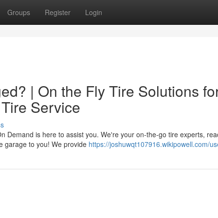
Groups
Register
Login
d? | On the Fly Tire Solutions fo
 Tire Service
ss
On Demand is here to assist you. We're your on-the-go tire experts, rea
the garage to you! We provide
https://joshuwqt107916.wikipowell.com/us