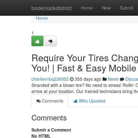
Home
bookmarkdistrict
Home
New
Submit
Home
1
Require Your Tires Change
You! | Fast & Easy Mobile
charlievnbq236952
355 days ago
News
Discu
Stranded with a blown tire? No need to stress! Rollin' 
arrive at your location. Our trained technicians bring 
Comments
Who Upvoted
Comments
Submit a Comment
No HTML