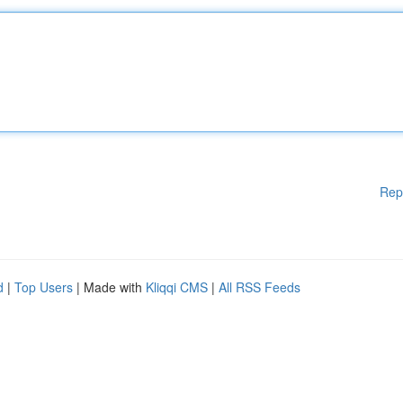
Rep
d
|
Top Users
| Made with
Kliqqi CMS
|
All RSS Feeds