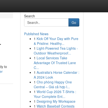
Search
Go
Published News
1
Kick Off Your Day with Pure
r
& Pristine: Healthy...
1
Light-Powered Tea Lights -
Outdoor Weatherproof...
1
Local Services Take
Advantage Of Trusted Lane
dy to
C...
er
1
Australia's Horse Calendar :
A 2024 Look
1
Cho phòng Happy One
Central – Giá cả hợp l...
1
World Cup 2026 T-Shirts :
Your Complete Ent...
1
Designing My Workspace
1
Watch Baseball Contests