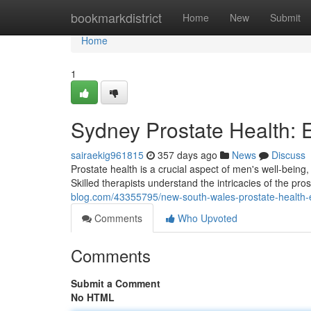
Home
bookmarkdistrict
Home
New
Submit
Home
1
Sydney Prostate Health:
sairaekig961815
357 days ago
News
Discuss
Prostate health is a crucial aspect of men's well-being
Skilled therapists understand the intricacies of the pr
blog.com/43355795/new-south-wales-prostate-health
Comments
Who Upvoted
Comments
Submit a Comment
No HTML