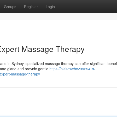
Groups
Register
Login
 Expert Massage Therapy
, and in Sydney, specialized massage therapy can offer significant benefi
ostate gland and provide gentle
https://blakewxbc299294.is-
-expert-massage-therapy