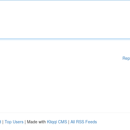
Rep
d
|
Top Users
| Made with
Kliqqi CMS
|
All RSS Feeds