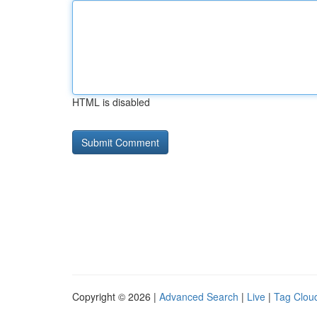
HTML is disabled
Copyright © 2026 |
Advanced Search
|
Live
|
Tag Clou