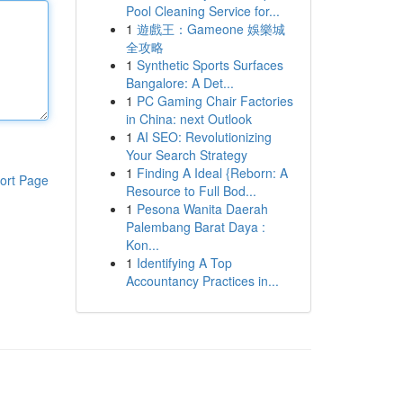
Pool Cleaning Service for...
1
遊戲王：Gameone 娛樂城
全攻略
1
Synthetic Sports Surfaces
Bangalore: A Det...
1
PC Gaming Chair Factories
in China: next Outlook
1
AI SEO: Revolutionizing
Your Search Strategy
1
Finding A Ideal {Reborn: A
ort Page
Resource to Full Bod...
1
Pesona Wanita Daerah
Palembang Barat Daya :
Kon...
1
Identifying A Top
Accountancy Practices in...