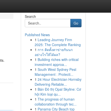
Search
Go
Published News
1
Leading Journey Firm
2025: The Complete Ranking
1
การ ติดตั้งตาข่ายกันนก
อย่างไรให้ได้ผล?
1
Building riches with critical
ts.
investment approa...
1
South West Sydney Pest
Management : Protecti...
1
24 Hour Electrician Hornsby
Delivering Reliable...
1
Bán Đô thị Opal Skyline: Cơ
hội Kim loại qu...
1
The progress of human
collaboration through tec...
1
Panama City Beach top