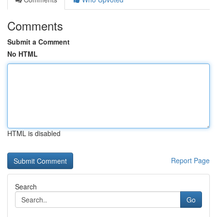
Comments
Submit a Comment
No HTML
HTML is disabled
Report Page
Search
Go