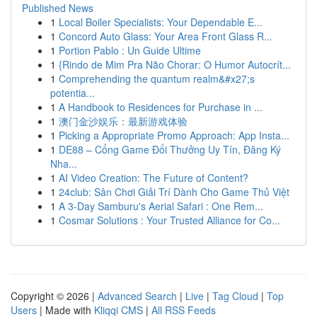
Published News
1
Local Boiler Specialists: Your Dependable E...
1
Concord Auto Glass: Your Area Front Glass R...
1
Portion Pablo : Un Guide Ultime
1
{Rindo de Mim Pra Não Chorar: O Humor Autocrít...
1
Comprehending the quantum realm&#x27;s
potentia...
1
A Handbook to Residences for Purchase in ...
1
澳门金沙娱乐：最新游戏体验
1
Picking a Appropriate Promo Approach: App Insta...
1
DE88 – Cổng Game Đổi Thưởng Uy Tín, Đăng Ký
Nha...
1
AI Video Creation: The Future of Content?
1
24club: Sân Chơi Giải Trí Dành Cho Game Thủ Việt
1
A 3-Day Samburu's Aerial Safari : One Rem...
1
Cosmar Solutions : Your Trusted Alliance for Co...
Copyright © 2026 |
Advanced Search
|
Live
|
Tag Cloud
|
Top
Users
| Made with
Kliqqi CMS
|
All RSS Feeds