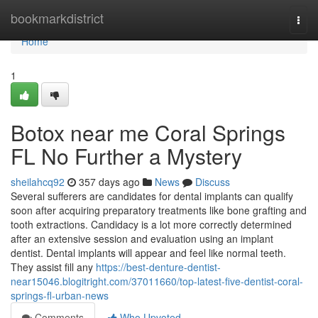
Home
bookmarkdistrict
Togg
navi
Home
1
Botox near me Coral Springs
FL No Further a Mystery
sheilahcq92
357 days ago
News
Discuss
Several sufferers are candidates for dental implants can qualify
soon after acquiring preparatory treatments like bone grafting and
tooth extractions. Candidacy is a lot more correctly determined
after an extensive session and evaluation using an implant
dentist. Dental implants will appear and feel like normal teeth.
They assist fill any
https://best-denture-dentist-
near15046.blogitright.com/37011660/top-latest-five-dentist-coral-
springs-fl-urban-news
Comments
Who Upvoted