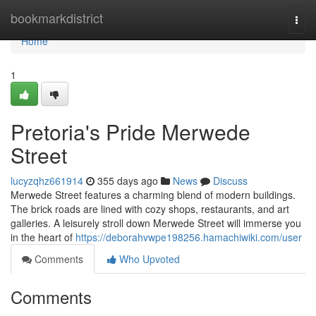
Home
bookmarkdistrict
Togg
navi
Home
1
Pretoria's Pride Merwede
Street
lucyzqhz661914
355 days ago
News
Discuss
Merwede Street features a charming blend of modern buildings.
The brick roads are lined with cozy shops, restaurants, and art
galleries. A leisurely stroll down Merwede Street will immerse you
in the heart of
https://deborahvwpe198256.hamachiwiki.com/user
Comments
Who Upvoted
Comments