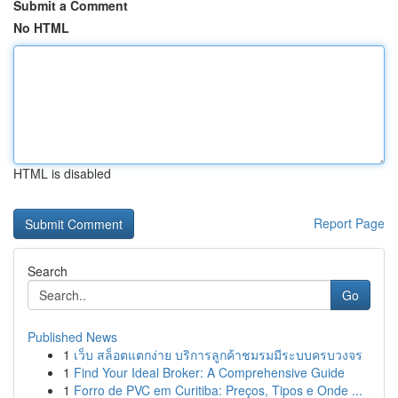
Submit a Comment
No HTML
HTML is disabled
Report Page
Search
Go
Published News
1
เว็บ สล็อตแตกง่าย บริการลูกค้าชมรมมีระบบครบวงจร
1
Find Your Ideal Broker: A Comprehensive Guide
1
Forro de PVC em Curitiba: Preços, Tipos e Onde ...