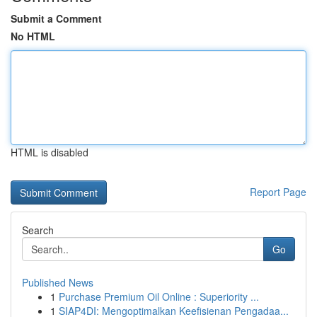
Submit a Comment
No HTML
HTML is disabled
Report Page
Search
Go
Published News
1
Purchase Premium Oil Online : Superiority ...
1
SIAP4DI: Mengoptimalkan Keefisienan Pengadaa...