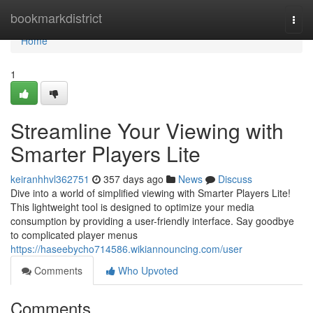
Home
bookmarkdistrict
Togg
navi
Home
1
Streamline Your Viewing with
Smarter Players Lite
keiranhhvl362751
357 days ago
News
Discuss
Dive into a world of simplified viewing with Smarter Players Lite!
This lightweight tool is designed to optimize your media
consumption by providing a user-friendly interface. Say goodbye
to complicated player menus
https://haseebycho714586.wikiannouncing.com/user
Comments
Who Upvoted
Comments