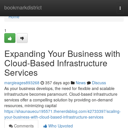
Home
bookmarkdistrict
Togg
navi
Home
1
Expanding Your Business with
Cloud-Based Infrastructure
Services
margieages893268
357 days ago
News
Discuss
As your business develops, the need for flexible and scalable
infrastructure becomes paramount. Cloud-based infrastructure
services offer a compelling solution by providing on-demand
resources, minimizing capital
https://shaunauecu195571.thenerdsblog.com/42733397/scaling-
your-business-with-cloud-based-infrastructure-services
Comments
Who Upvoted