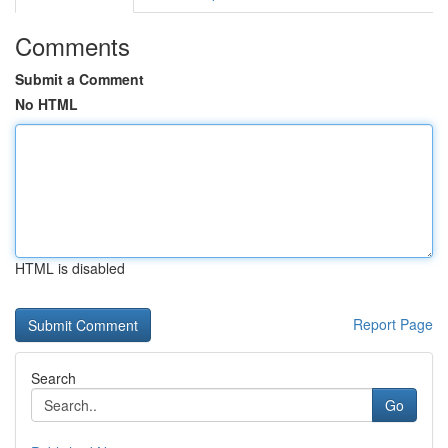
Comments
Submit a Comment
No HTML
HTML is disabled
Report Page
Search
Go