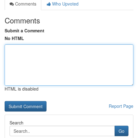
Comments
Who Upvoted
Comments
Submit a Comment
No HTML
HTML is disabled
Report Page
Search
Go