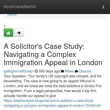
Home
bookmarkdistrict
Togg
navi
Home
1
A Solicitor's Case Study:
Navigating a Complex
Immigration Appeal in London
gallagherv493cwq1
355 days ago
News
Discuss
Your Question: "Our family's UK copyright was refused, and it's
devastating. The case is now going to an appeal tribunal in
London, and we know we need the best solicitors in london For
immigration. From a legal perspective, how would a top firm
actually handle our appeal to give
https://stephenbytoi.blogocial.com/a-solicitor-s-case-study-
navigating-a-complex-immigration-appeal-in-london-72556193