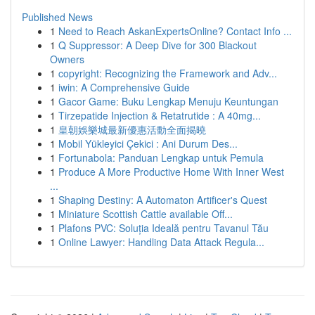
Published News
1
Need to Reach AskanExpertsOnline? Contact Info ...
1
Q Suppressor: A Deep Dive for 300 Blackout
Owners
1
copyright: Recognizing the Framework and Adv...
1
iwin: A Comprehensive Guide
1
Gacor Game: Buku Lengkap Menuju Keuntungan
1
Tirzepatide Injection & Retatrutide : A 40mg...
1
皇朝娛樂城最新優惠活動全面揭曉
1
Mobil Yükleyici Çekici : Ani Durum Des...
1
Fortunabola: Panduan Lengkap untuk Pemula
1
Produce A More Productive Home With Inner West
...
1
Shaping Destiny: A Automaton Artificer's Quest
1
Miniature Scottish Cattle available Off...
1
Plafons PVC: Soluția Ideală pentru Tavanul Tău
1
Online Lawyer: Handling Data Attack Regula...