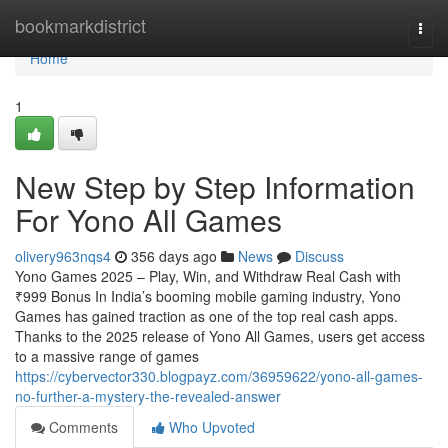
Home
bookmarkdistrict
Togg
navi
Home
1
New Step by Step Information
For Yono All Games
olivery963nqs4
356 days ago
News
Discuss
Yono Games 2025 – Play, Win, and Withdraw Real Cash with
₹999 Bonus In India’s booming mobile gaming industry, Yono
Games has gained traction as one of the top real cash apps.
Thanks to the 2025 release of Yono All Games, users get access
to a massive range of games
https://cybervector330.blogpayz.com/36959622/yono-all-games-
no-further-a-mystery-the-revealed-answer
Comments
Who Upvoted