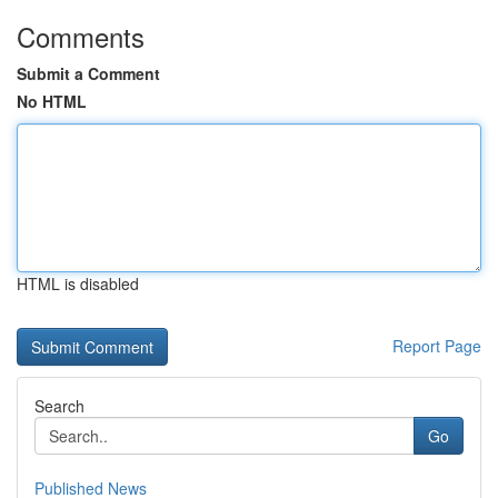
Comments
Submit a Comment
No HTML
HTML is disabled
Report Page
Search
Go
Published News