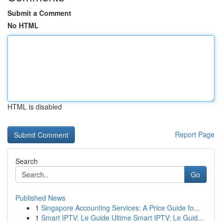
Submit a Comment
No HTML
HTML is disabled
Report Page
Search
Go
Published News
1
Singapore Accounting Services: A Price Guide fo...
1
Smart IPTV: Le Guide Ultime Smart IPTV: Le Guid...