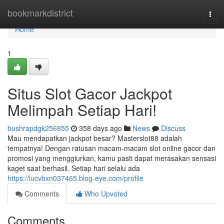
Home
bookmarkdistrict
Togg
navi
Home
1
Situs Slot Gacor Jackpot
Melimpah Setiap Hari!
bushrapdgk256855
358 days ago
News
Discuss
Mau mendapatkan jackpot besar? Masterslot88 adalah
tempatnya! Dengan ratusan macam-macam slot online gacor dan
promosi yang menggiurkan, kamu pasti dapat merasakan sensasi
kaget saat berhasil. Setiap hari selalu ada
https://lucvbxn037465.blog-eye.com/profile
Comments
Who Upvoted
Comments