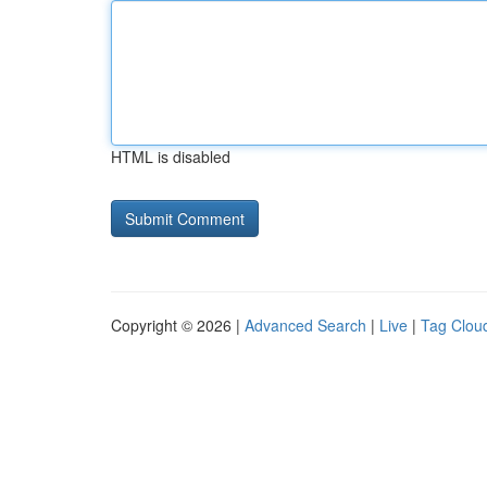
HTML is disabled
Copyright © 2026 |
Advanced Search
|
Live
|
Tag Clou