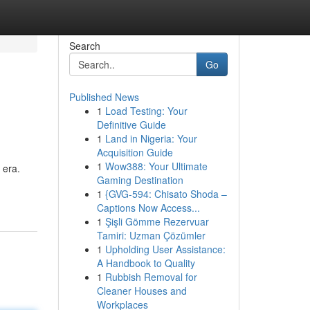
Search
Go
Published News
1
Load Testing: Your
Definitive Guide
1
Land in Nigeria: Your
Acquisition Guide
1
Wow388: Your Ultimate
 era.
Gaming Destination
1
{GVG-594: Chisato Shoda –
Captions Now Access...
1
Şişli Gömme Rezervuar
Tamiri: Uzman Çözümler
1
Upholding User Assistance:
A Handbook to Quality
1
Rubbish Removal for
Cleaner Houses and
Workplaces