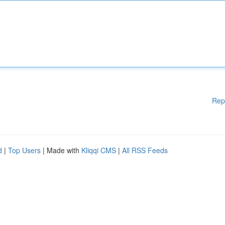
Rep
d
|
Top Users
| Made with
Kliqqi CMS
|
All RSS Feeds