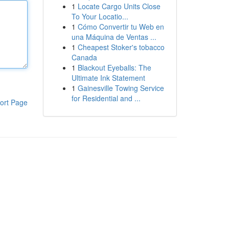
1
Locate Cargo Units Close
To Your Locatio...
1
Cómo Convertir tu Web en
una Máquina de Ventas ...
1
Cheapest Stoker's tobacco
Canada
1
Blackout Eyeballs: The
Ultimate Ink Statement
1
Gainesville Towing Service
for Residential and ...
ort Page