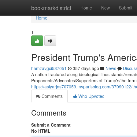
Home
bookmarkdistrict
Home
New
Submit
Home
1
President Trump's Americ
hamzavgci537051
357 days ago
News
Discus
A nation fractured along ideological lines stands/remains/
Proponents/Advocates/Supporters of Trump's/the former
https://asiyarjns707059.myparisblog.com/37090122/the
Comments
Who Upvoted
Comments
Submit a Comment
No HTML