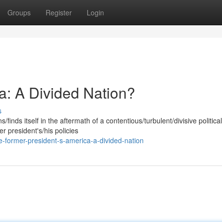
Groups
Register
Login
a: A Divided Nation?
s
finds itself in the aftermath of a contentious/turbulent/divisive political
 president's/his policies
-former-president-s-america-a-divided-nation