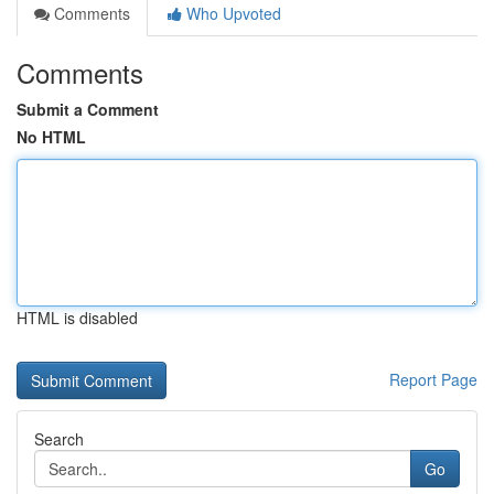
Comments
Who Upvoted
Comments
Submit a Comment
No HTML
HTML is disabled
Report Page
Search
Go