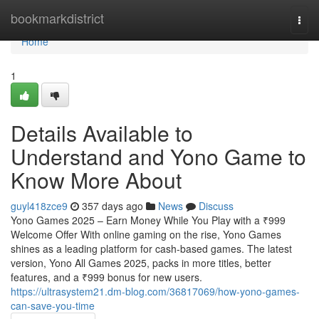
Home
bookmarkdistrict
Togg
navi
Home
1
Details Available to
Understand and Yono Game to
Know More About
guyl418zce9
357 days ago
News
Discuss
Yono Games 2025 – Earn Money While You Play with a ₹999
Welcome Offer With online gaming on the rise, Yono Games
shines as a leading platform for cash-based games. The latest
version, Yono All Games 2025, packs in more titles, better
features, and a ₹999 bonus for new users.
https://ultrasystem21.dm-blog.com/36817069/how-yono-games-
can-save-you-time