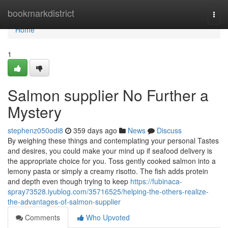
Home
bookmarkdistrict
Togg
navi
Home
1
Salmon supplier No Further a
Mystery
stephenz050odi8
359 days ago
News
Discuss
By weighing these things and contemplating your personal Tastes
and desires, you could make your mind up if seafood delivery is
the appropriate choice for you. Toss gently cooked salmon into a
lemony pasta or simply a creamy risotto. The fish adds protein
and depth even though trying to keep
https://fubinaca-
spray73528.iyublog.com/35716525/helping-the-others-realize-
the-advantages-of-salmon-supplier
Comments
Who Upvoted