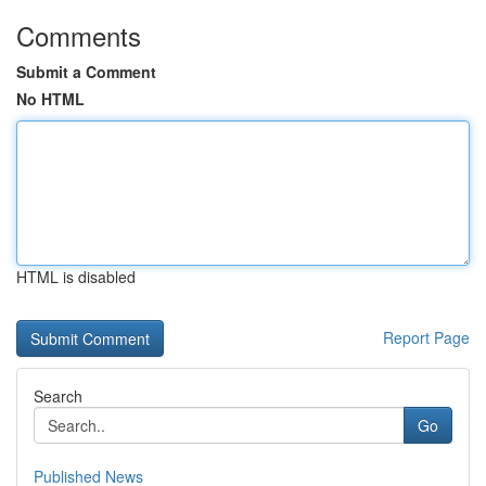
Comments
Submit a Comment
No HTML
HTML is disabled
Report Page
Search
Go
Published News