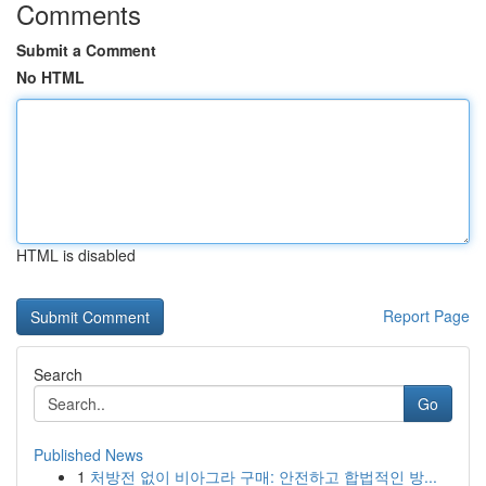
Comments
Submit a Comment
No HTML
HTML is disabled
Report Page
Search
Go
Published News
1
처방전 없이 비아그라 구매: 안전하고 합법적인 방...