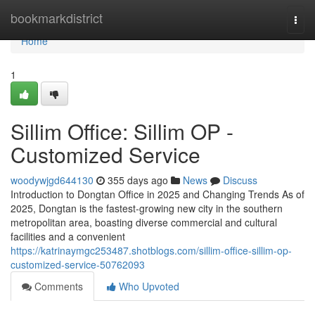
Home
bookmarkdistrict
Togg
navi
Home
1
Sillim Office: Sillim OP -
Customized Service
woodywjgd644130
355 days ago
News
Discuss
Introduction to Dongtan Office in 2025 and Changing Trends As of
2025, Dongtan is the fastest-growing new city in the southern
metropolitan area, boasting diverse commercial and cultural
facilities and a convenient
https://katrinaymgc253487.shotblogs.com/sillim-office-sillim-op-
customized-service-50762093
Comments
Who Upvoted