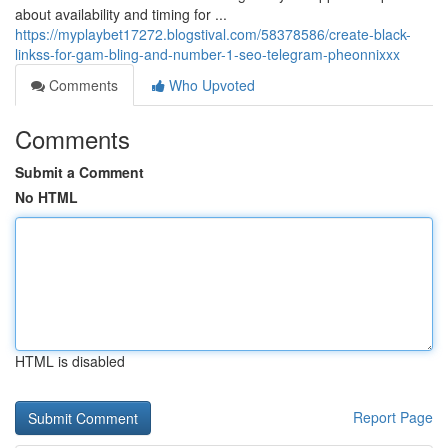
about availability and timing for ...
https://myplaybet17272.blogstival.com/58378586/create-black-
linkss-for-gam-bling-and-number-1-seo-telegram-pheonnixxx
Comments
Who Upvoted
Comments
Submit a Comment
No HTML
HTML is disabled
Report Page