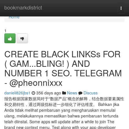
Home
bookmarkdistrict
Togg
navi
Home
1
CREATE BLACK LINKSs FOR
( GAM...BLING! ) AND
NUMBER 1 SEO. TELEGRAM
- @pheonnixxx
danieli826jbs1
356 days ago
News
Discuss
报告根据国家数据局对于“数据产品”概念的解释，结合数据要素属性
和交易特性，通过两级指标进一步细化了评估维度。 Bahkan jika
Anda tidak melihat pembaruan yang mengharuskan memulai
ulang, melakukannya memastikan bahwa pembaruan tertunda
telah diinstal. Some apps will update after a while to join The
brand new context menu. Test along with your app developer