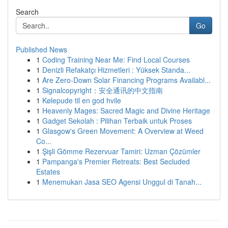
Search
Go
Published News
1
Coding Training Near Me: Find Local Courses
1
Denizli Refakatçı Hizmetleri : Yüksek Standa...
1
Are Zero-Down Solar Financing Programs Availabl...
1
Signalcopyright：安全通讯的中文指南
1
Kølepude til en god hvile
1
Heavenly Mages: Sacred Magic and Divine Heritage
1
Gadget Sekolah : Pilihan Terbaik untuk Proses
1
Glasgow's Green Movement: A Overview at Weed
Co...
1
Şişli Gömme Rezervuar Tamiri: Uzman Çözümler
1
Pampanga's Premier Retreats: Best Secluded
Estates
1
Menemukan Jasa SEO Agensi Unggul di Tanah...