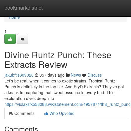
Home
bookmarkdistrict
Home
1
Divine Runtz Punch: These
Extracts Review
jakubftls609020
357 days ago
News
Discuss
Let's be real, when it comes to exotic strains, Tropical Runtz
Punch is definitely in the top tier. And FryD Extracts? They've got
a knack for capturing that sweet essence in every bud. This
exploration dives deep into
https://violaxsfk558088.wikistatement.com/4957874/this_runtz_pun
Comments
Who Upvoted
Comments