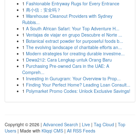
1
Fashionable Entryway Rugs for Every Entrance
1
商小信：安全吗？
1
Warehouse Cleanout Providers with Sydney
Rubbis...
1
A South African Safari: Your Top Adventure H...
1
Ventajas de viajar en grupo Descubre el Norte ...
1
Botanical extract powder for purposeful foods b...
1
The evolving landscape of charitable efforts an...
1
Modern strategies for creating durable investme...
1
Dewa212: Cara Lengkap untuk Orang Baru
1
Purchasing Pre-owned Cars in the UAE: A
Compreh...
1
Investing in Gurugram: Your Overview to Prop...
1
Finding Your Perfect Home? Leading Loan Consult...
1
Polymarket Promo Codes: Unlock Exclusive Savings!
Copyright © 2026 |
Advanced Search
|
Live
|
Tag Cloud
|
Top
Users
| Made with
Kliqqi CMS
|
All RSS Feeds