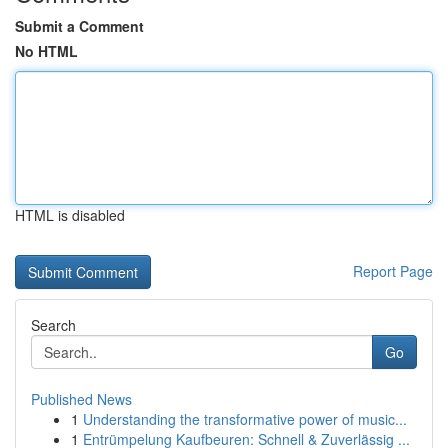
Submit a Comment
No HTML
HTML is disabled
Report Page
Search
Go
Published News
1
Understanding the transformative power of music...
1
Entrümpelung Kaufbeuren: Schnell & Zuverlässig ...