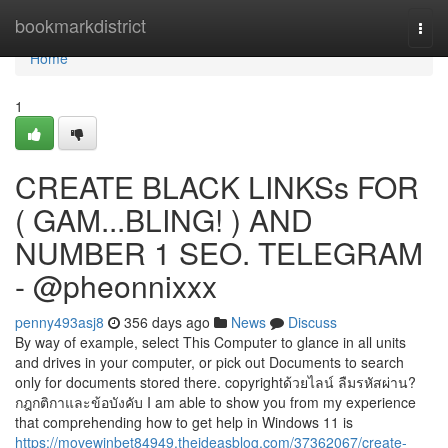
Home
bookmarkdistrict
Togg
navi
Home
1
CREATE BLACK LINKSs FOR
( GAM...BLING! ) AND
NUMBER 1 SEO. TELEGRAM
- @pheonnixxx
penny493asj8
356 days ago
News
Discuss
By way of example, select This Computer to glance in all units
and drives in your computer, or pick out Documents to search
only for documents stored there. copyrightด้วยไลน์ ลืมรหัสผ่าน?
กฎกติกาและข้อบังคับ I am able to show you from my experience
that comprehending how to get help in Windows 11 is
https://movewinbet84949.theideasblog.com/37362067/create-