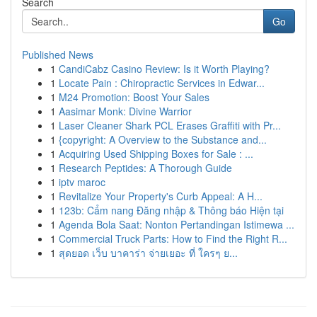
Search
Go
Published News
1
CandiCabz Casino Review: Is it Worth Playing?
1
Locate Pain : Chiropractic Services in Edwar...
1
M24 Promotion: Boost Your Sales
1
Aasimar Monk: Divine Warrior
1
Laser Cleaner Shark PCL Erases Graffiti with Pr...
1
{copyright: A Overview to the Substance and...
1
Acquiring Used Shipping Boxes for Sale : ...
1
Research Peptides: A Thorough Guide
1
iptv maroc
1
Revitalize Your Property's Curb Appeal: A H...
1
123b: Cẩm nang Đăng nhập & Thông báo Hiện tại
1
Agenda Bola Saat: Nonton Pertandingan Istimewa ...
1
Commercial Truck Parts: How to Find the Right R...
1
สุดยอด เว็บ บาคาร่า จ่ายเยอะ ที่ ใครๆ ย...