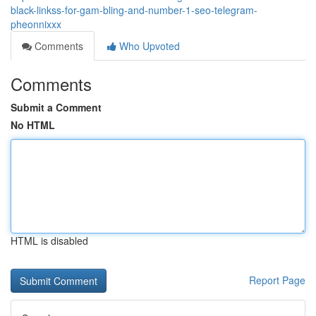
black-linkss-for-gam-bling-and-number-1-seo-telegram-
pheonnixxx
Comments
Who Upvoted
Comments
Submit a Comment
No HTML
HTML is disabled
Report Page