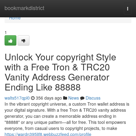
Home
bookmarkdistrict
Togg
navi
Home
1
Unlock Your copyright Style
with a Free Tron & TRC20
Vanity Address Generator
Ending Like 88888
walts517qpl0
356 days ago
News
Discuss
In the vibrant copyright universe, a custom Tron wallet address is
your digital signature. With a free Tron & TRC20 vanity address
generator, you can create a memorable address ending in
"88888" or any unique pattern—all for free. This tool empowers
everyone, from casual users to copyright projects, to make
https://wardn395lif8.webbuzzfeed.com/profile