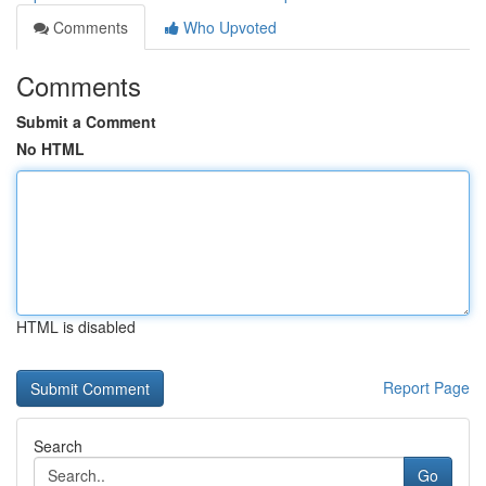
Comments
Who Upvoted
Comments
Submit a Comment
No HTML
HTML is disabled
Report Page
Search
Go