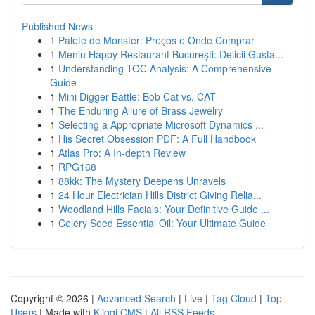
Published News
1
Palete de Monster: Preços e Onde Comprar
1
Meniu Happy Restaurant București: Delicii Gusta...
1
Understanding TOC Analysis: A Comprehensive
Guide
1
Mini Digger Battle: Bob Cat vs. CAT
1
The Enduring Allure of Brass Jewelry
1
Selecting a Appropriate Microsoft Dynamics ...
1
His Secret Obsession PDF: A Full Handbook
1
Atlas Pro: A In-depth Review
1
RPG168
1
88kk: The Mystery Deepens Unravels
1
24 Hour Electrician Hills District Giving Relia...
1
Woodland Hills Facials: Your Definitive Guide ...
1
Celery Seed Essential Oil: Your Ultimate Guide
Copyright © 2026 |
Advanced Search
|
Live
|
Tag Cloud
|
Top
Users
| Made with
Kliqqi CMS
|
All RSS Feeds