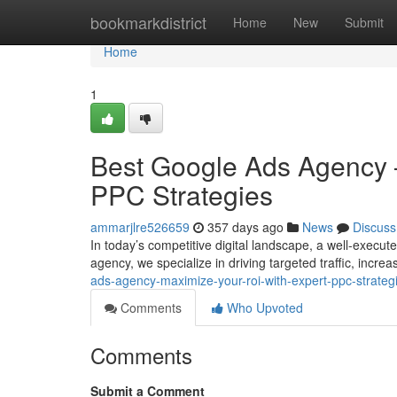
Home
bookmarkdistrict
Home
New
Submit
Home
1
Best Google Ads Agency 
PPC Strategies
ammarjlre526659
357 days ago
News
Discuss
In today’s competitive digital landscape, a well-exec
agency, we specialize in driving targeted traffic, incr
ads-agency-maximize-your-roi-with-expert-ppc-strate
Comments
Who Upvoted
Comments
Submit a Comment