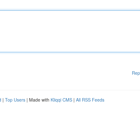
Rep
d
|
Top Users
| Made with
Kliqqi CMS
|
All RSS Feeds