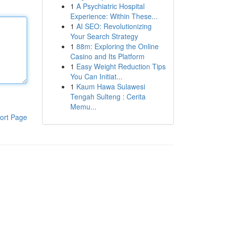
1
A Psychiatric Hospital
Experience: Within These...
1
AI SEO: Revolutionizing
Your Search Strategy
1
88m: Exploring the Online
Casino and Its Platform
1
Easy Weight Reduction Tips
You Can Initiat...
1
Kaum Hawa Sulawesi
Tengah Sulteng : Cerita
Memu...
ort Page