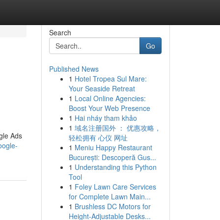
Search
Go
Published News
1
Hotel Tropea Sul Mare:
Your Seaside Retreat
1
Local Online Agencies:
Boost Your Web Presence
1
Hai nháy tham khảo
1
域名注册国外 ： 优惠攻略，
gle Ads
轻松拥有 心仪 网址
oogle-
1
Meniu Happy Restaurant
București: Descoperă Gus...
1
Understanding this Python
Tool
1
Foley Lawn Care Services
for Complete Lawn Main...
1
Brushless DC Motors for
Height-Adjustable Desks...