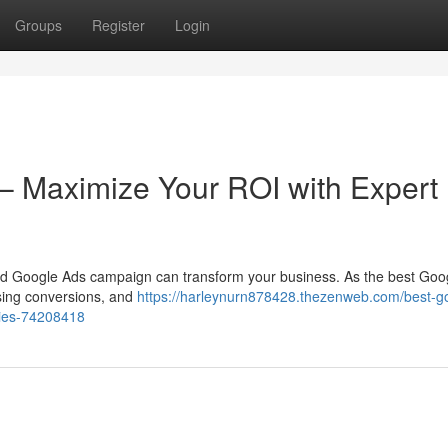
Groups
Register
Login
– Maximize Your ROI with Expert
uted Google Ads campaign can transform your business. As the best Goo
easing conversions, and
https://harleynurn878428.thezenweb.com/best-g
gies-74208418