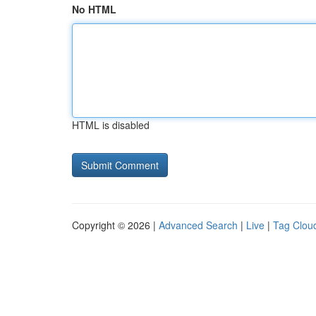
No HTML
HTML is disabled
Copyright © 2026 |
Advanced Search
|
Live
|
Tag Clou