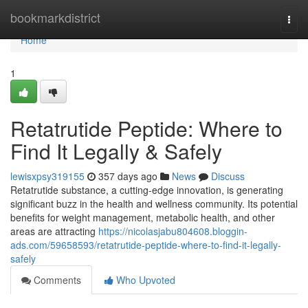
Home
bookmarkdistrict
Togg
navi
Home
1
Retatrutide Peptide: Where to
Find It Legally & Safely
lewisxpsy319155
357 days ago
News
Discuss
Retatrutide substance, a cutting-edge innovation, is generating
significant buzz in the health and wellness community. Its potential
benefits for weight management, metabolic health, and other
areas are attracting
https://nicolasjabu804608.bloggin-
ads.com/59658593/retatrutide-peptide-where-to-find-it-legally-
safely
Comments
Who Upvoted