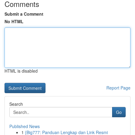
Comments
Submit a Comment
No HTML
HTML is disabled
Report Page
Search
Go
Published News
1
{Big777: Panduan Lengkap dan Link Resmi