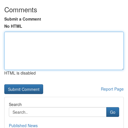
Comments
Submit a Comment
No HTML
HTML is disabled
Report Page
Search
Go
Published News