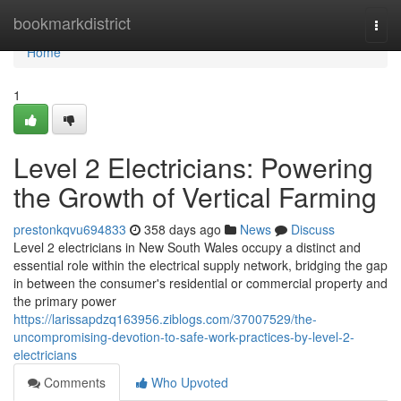
Home
bookmarkdistrict
Togg
navi
Home
1
Level 2 Electricians: Powering
the Growth of Vertical Farming
prestonkqvu694833
358 days ago
News
Discuss
Level 2 electricians in New South Wales occupy a distinct and
essential role within the electrical supply network, bridging the gap
in between the consumer's residential or commercial property and
the primary power
https://larissapdzq163956.ziblogs.com/37007529/the-
uncompromising-devotion-to-safe-work-practices-by-level-2-
electricians
Comments
Who Upvoted