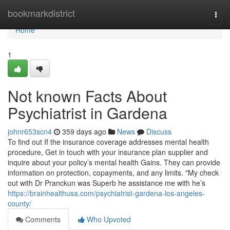
Home
bookmarkdistrict
Togg
navi
Home
1
Not known Facts About
Psychiatrist in Gardena
johnr653scn4
359 days ago
News
Discuss
To find out If the insurance coverage addresses mental health
procedure, Get in touch with your insurance plan supplier and
inquire about your policy’s mental health Gains. They can provide
information on protection, copayments, and any limits. "My check
out with Dr Pranckun was Superb he assistance me with he’s
https://brainhealthusa.com/psychiatrist-gardena-los-angeles-
county/
Comments
Who Upvoted