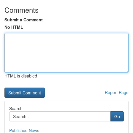
Comments
Submit a Comment
No HTML
HTML is disabled
Report Page
Search
Go
Published News