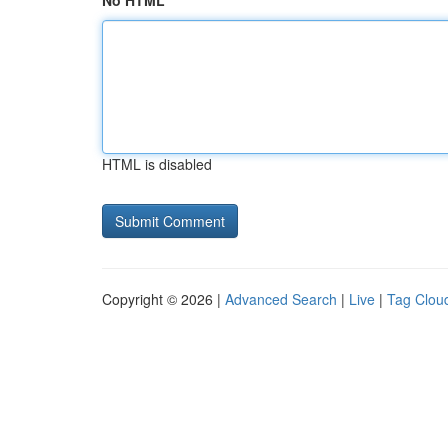
No HTML
HTML is disabled
Copyright © 2026 |
Advanced Search
|
Live
|
Tag Clou