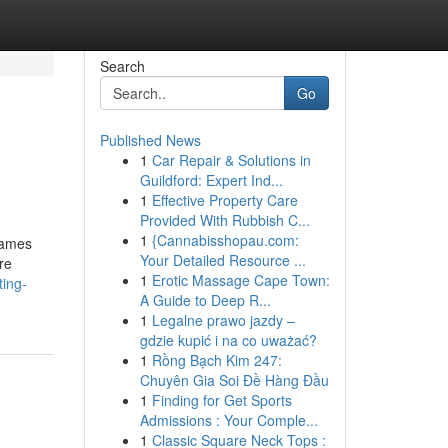
Search
Go
Published News
1
Car Repair & Solutions in
Guildford: Expert Ind...
1
Effective Property Care
Provided With Rubbish C...
1
{Cannabisshopau.com:
Games
Your Detailed Resource ...
re
1
Erotic Massage Cape Town:
ing-
A Guide to Deep R...
1
Legalne prawo jazdy –
gdzie kupić i na co uważać?
1
Rồng Bạch Kim 247:
Chuyên Gia Soi Đề Hàng Đầu
1
Finding for Get Sports
Admissions : Your Comple...
1
Classic Square Neck Tops :