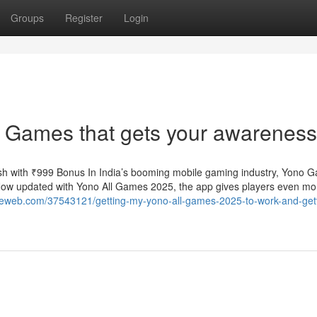
Groups
Register
Login
l Games that gets your awareness
h with ₹999 Bonus In India’s booming mobile gaming industry, Yono 
. Now updated with Yono All Games 2025, the app gives players even mo
eweb.com/37543121/getting-my-yono-all-games-2025-to-work-and-gett