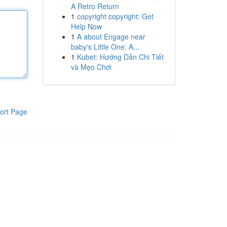
A Retro Return
1
copyright copyright: Get
Help Now
1
A about Engage near
baby's Little One: A...
1
Kubet: Hướng Dẫn Chi Tiết
và Mẹo Chơi
ort Page