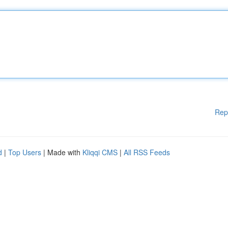
Rep
d
|
Top Users
| Made with
Kliqqi CMS
|
All RSS Feeds