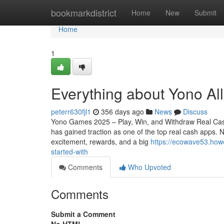
Home
bookmarkdistrict
Home
New
Submit
Home
1
Everything about Yono Al
peterr630fjl1
356 days ago
News
Discuss
Yono Games 2025 – Play, Win, and Withdraw Real Cas
has gained traction as one of the top real cash apps
excitement, rewards, and a big
https://ecowave53.how
started-with
Comments
Who Upvoted
Comments
Submit a Comment