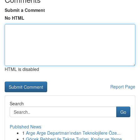
Submit a Comment
No HTML
HTML is disabled
Report Page
Search
Go
Published News
1
Arge Arge Departman'ından Teknolojilere Öze...
1
Göcek Rehberi ile Tekne Turları, Koylar ve Yeme...