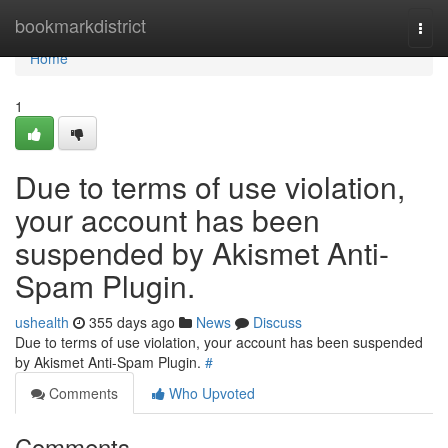
Home
bookmarkdistrict
Togg
navi
Home
1
Due to terms of use violation,
your account has been
suspended by Akismet Anti-
Spam Plugin.
ushealth
355 days ago
News
Discuss
Due to terms of use violation, your account has been suspended
by Akismet Anti-Spam Plugin.
#
Comments
Who Upvoted
Comments