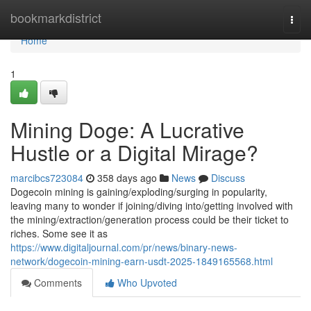
Home
bookmarkdistrict
Togg
navi
Home
1
Mining Doge: A Lucrative
Hustle or a Digital Mirage?
marcibcs723084
358 days ago
News
Discuss
Dogecoin mining is gaining/exploding/surging in popularity,
leaving many to wonder if joining/diving into/getting involved with
the mining/extraction/generation process could be their ticket to
riches. Some see it as
https://www.digitaljournal.com/pr/news/binary-news-
network/dogecoin-mining-earn-usdt-2025-1849165568.html
Comments
Who Upvoted