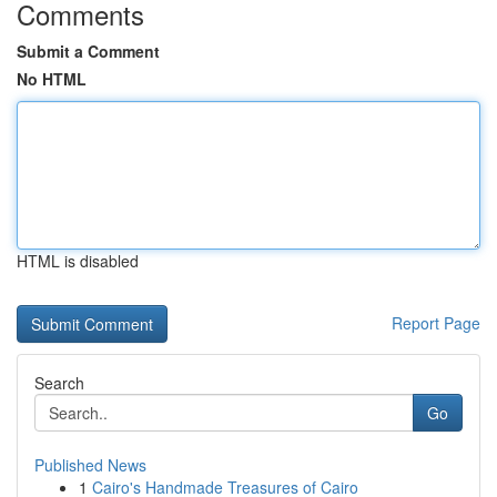
Comments
Submit a Comment
No HTML
HTML is disabled
Report Page
Search
Go
Published News
1
Cairo's Handmade Treasures of Cairo