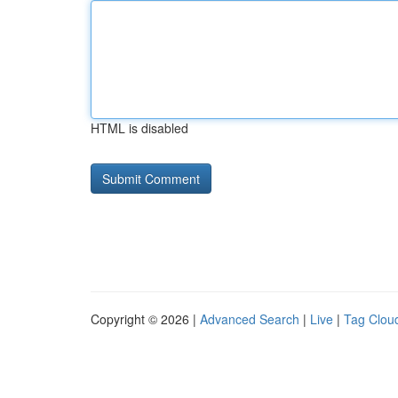
HTML is disabled
Copyright © 2026 |
Advanced Search
|
Live
|
Tag Clou