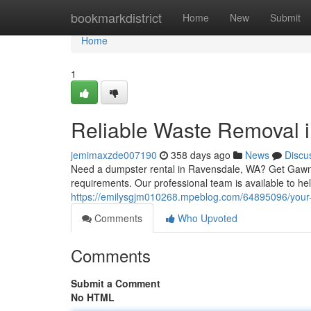
Home
bookmarkdistrict
Home
New
Submit
Home
1
Reliable Waste Removal 
jemimaxzde007190
358 days ago
News
Discu
Need a dumpster rental in Ravensdale, WA? Get Gawn of
requirements. Our professional team is available to he
https://emilysgjm010268.mpeblog.com/64895096/your-go
Comments
Who Upvoted
Comments
Submit a Comment
No HTML