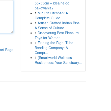
55x55cm – idealne do
pakowania?
1
Min Pin Lifespan: A
Complete Guide
1
Artisan Crafted Indian Bibs:
A Sense of Culture
1
Discovering Best Pleasure
Toys for Women : ...
1
Finding the Right Tube
Bending Company: A
ort Page
Compr...
1
{Smartworld Wellness
Residences: Your Sanctuary...