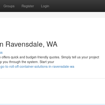
Groups
Register
Login
in Ravensdale, WA
ss
fers quick and budget-friendly quotes. Simply tell us your project
lp you through the system. Start your
-to-roll-off-container-solutions-in-ravensdale-wa