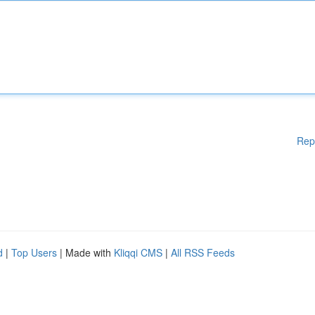
Rep
d
|
Top Users
| Made with
Kliqqi CMS
|
All RSS Feeds