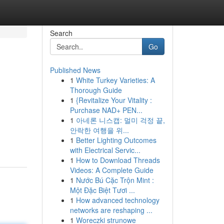
Search
Go
Published News
1
White Turkey Varieties: A
Thorough Guide
1
{Revitalize Your Vitality :
Purchase NAD+ PEN...
1
아네론 니스캡: 멀미 걱정 끝,
안락한 여행을 위...
1
Better Lighting Outcomes
with Electrical Servic...
1
How to Download Threads
Videos: A Complete Guide
1
Nước Bú Cặc Trộn Mint :
Một Đặc Biệt Tươi ...
1
How advanced technology
networks are reshaping ...
1
Woreczki strunowe