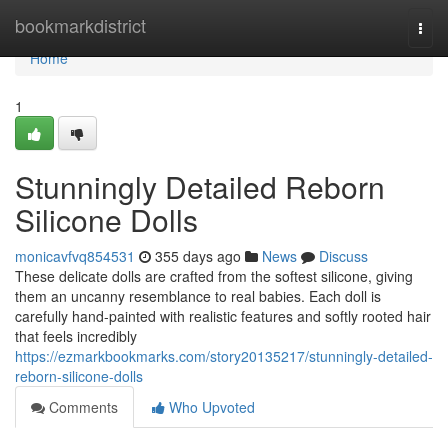
Home
bookmarkdistrict
Togg
navi
Home
1
Stunningly Detailed Reborn
Silicone Dolls
monicavfvq854531
355 days ago
News
Discuss
These delicate dolls are crafted from the softest silicone, giving
them an uncanny resemblance to real babies. Each doll is
carefully hand-painted with realistic features and softly rooted hair
that feels incredibly
https://ezmarkbookmarks.com/story20135217/stunningly-detailed-
reborn-silicone-dolls
Comments
Who Upvoted