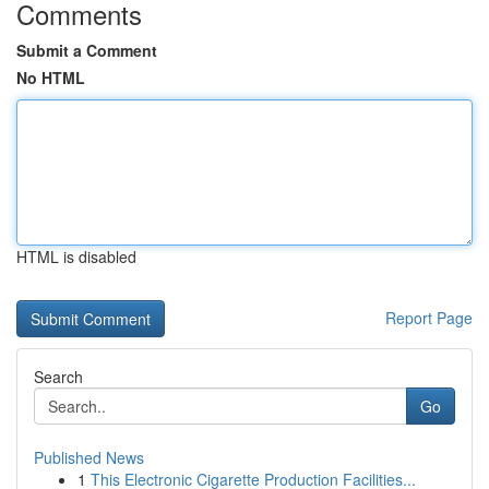
Comments
Submit a Comment
No HTML
HTML is disabled
Report Page
Search
Go
Published News
1
This Electronic Cigarette Production Facilities...